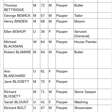
Thomas
M
72
M
Pauper
Butler
BETTRIDGE
George BEWICK
M
57
M
Pauper
Tailor
Henry BINDEN
M
68
M
Pauper
Mason
Ellen BISHOP
U
34
F
Pauper
Servant
(General)
Michael
W
64
M
Pauper
House Painter
BLACKMAN
Robert BLAMIRE
M
54
M
Pauper
Butler
Ann
U
81
F
Pauper
BLANCHARD
Jane BLISSETT
M
70
F
Pauper
Richard
M
71
M
Pauper
Stone Sawyer
BLISSETT
Sarah BLOUNT
U
41
F
Pauper
Washing
Richard BOLT
U
47
M
Pauper
Shoemaker