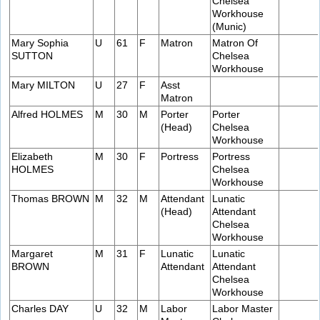
Chelsea
Workhouse
(Munic)
Mary Sophia
U
61
F
Matron
Matron Of
SUTTON
Chelsea
Workhouse
Mary MILTON
U
27
F
Asst
Matron
Alfred HOLMES
M
30
M
Porter
Porter
(Head)
Chelsea
Workhouse
Elizabeth
M
30
F
Portress
Portress
HOLMES
Chelsea
Workhouse
Thomas BROWN
M
32
M
Attendant
Lunatic
(Head)
Attendant
Chelsea
Workhouse
Margaret
M
31
F
Lunatic
Lunatic
BROWN
Attendant
Attendant
Chelsea
Workhouse
Charles DAY
U
32
M
Labor
Labor Master