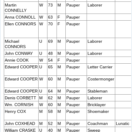
Martin
W
73
M
Pauper
Laborer
CONNELLY
Anna CONNOLL
W
63
F
Pauper
Ellen CONNORS
W
70
F
Pauper
Michael
U
69
M
Pauper
Laborer
CONNORS
John CONWAY
U
48
M
Pauper
Laborer
Annie COOK
W
54
F
Pauper
Edward COOPER
U
65
M
Pauper
Letter Carrier
Edward COOPER
W
60
M
Pauper
Costermonger
Edward COOPER
U
64
M
Pauper
Stableman
Denis CORBETT
M
62
M
Pauper
Laborer
Wm. CORNISH
W
60
M
Pauper
Bricklayer
Henry COX
M
58
M
Pauper
Shoemaker
John COXHEAD
M
52
M
Pauper
Coachman
Lunatic
William CRASKE
U
40
M
Pauper
Sweep