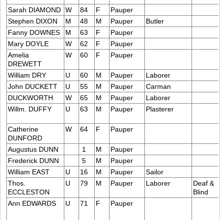
Sarah DIAMOND
W
84
F
Pauper
Stephen DIXON
M
48
M
Pauper
Butler
Fanny DOWNES
M
63
F
Pauper
Mary DOYLE
W
62
F
Pauper
Amelia
W
60
F
Pauper
DREWETT
William DRY
U
60
M
Pauper
Laborer
John DUCKETT
U
55
M
Pauper
Carman
DUCKWORTH
W
65
M
Pauper
Laborer
Willm. DUFFY
U
63
M
Pauper
Plasterer
Catherine
W
64
F
Pauper
DUNFORD
Augustus DUNN
1
M
Pauper
Frederick DUNN
5
M
Pauper
William EAST
U
16
M
Pauper
Sailor
Thos.
U
79
M
Pauper
Laborer
Deaf &
ECCLESTON
Blind
Ann EDWARDS
U
71
F
Pauper