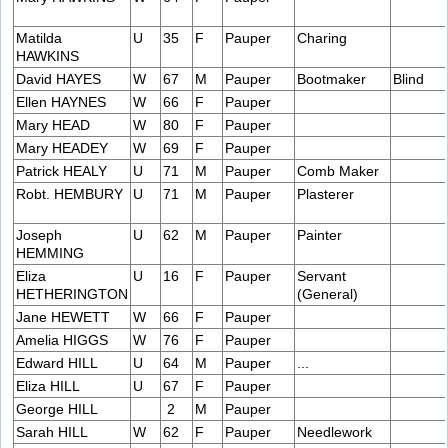
Matilda
U
35
F
Pauper
Charing
HAWKINS
David HAYES
W
67
M
Pauper
Bootmaker
Blind
Ellen HAYNES
W
66
F
Pauper
Mary HEAD
W
80
F
Pauper
Mary HEADEY
W
69
F
Pauper
Patrick HEALY
U
71
M
Pauper
Comb Maker
Robt. HEMBURY
U
71
M
Pauper
Plasterer
Joseph
U
62
M
Pauper
Painter
HEMMING
Eliza
U
16
F
Pauper
Servant
HETHERINGTON
(General)
Jane HEWETT
W
66
F
Pauper
Amelia HIGGS
W
76
F
Pauper
Edward HILL
U
64
M
Pauper
...
Eliza HILL
U
67
F
Pauper
George HILL
2
M
Pauper
Sarah HILL
W
62
F
Pauper
Needlework