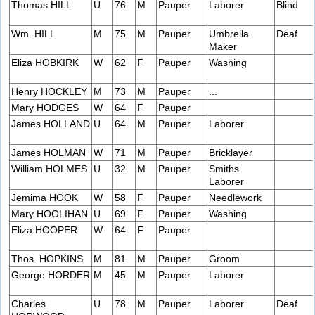
Thomas HILL
U
76
M
Pauper
Laborer
Blind
Wm. HILL
M
75
M
Pauper
Umbrella
Deaf
Maker
Eliza HOBKIRK
W
62
F
Pauper
Washing
Henry HOCKLEY
M
73
M
Pauper
...
Mary HODGES
W
64
F
Pauper
James HOLLAND
U
64
M
Pauper
Laborer
James HOLMAN
W
71
M
Pauper
Bricklayer
William HOLMES
U
32
M
Pauper
Smiths
Laborer
Jemima HOOK
W
58
F
Pauper
Needlework
Mary HOOLIHAN
U
69
F
Pauper
Washing
Eliza HOOPER
W
64
F
Pauper
Thos. HOPKINS
M
81
M
Pauper
Groom
George HORDER
M
45
M
Pauper
Laborer
Charles
U
78
M
Pauper
Laborer
Deaf