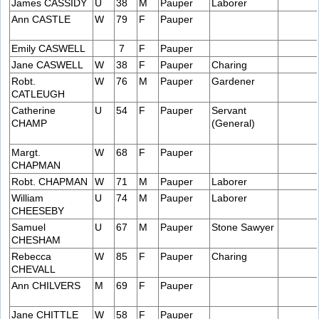
James CASSIDY
U
38
M
Pauper
Laborer
Ann CASTLE
W
79
F
Pauper
Emily CASWELL
7
F
Pauper
Jane CASWELL
W
38
F
Pauper
Charing
Robt.
W
76
M
Pauper
Gardener
CATLEUGH
Catherine
U
54
F
Pauper
Servant
CHAMP
(General)
Margt.
W
68
F
Pauper
CHAPMAN
Robt. CHAPMAN
W
71
M
Pauper
Laborer
William
U
74
M
Pauper
Laborer
CHEESEBY
Samuel
U
67
M
Pauper
Stone Sawyer
CHESHAM
Rebecca
W
85
F
Pauper
Charing
CHEVALL
Ann CHILVERS
M
69
F
Pauper
Jane CHITTLE
W
58
F
Pauper