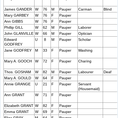
James GANDER
W
76
M
Pauper
Carman
Blind
Mary GARBEY
W
76
F
Pauper
Ann GIBBS
W
76
F
Pauper
Phillip GILL
W
62
M
Pauper
Laborer
John GLANVILLE
W
66
M
Pauper
Optician
Edward
U
8
M
Pauper
Scholar
GODFREY
Jane GODFREY
M
33
F
Pauper
Washing
Mary A. GOOCH
W
72
F
Pauper
Charing
Thos. GOSHAM
W
82
M
Pauper
Labourer
Deaf
Mary A. GOULD
W
64
F
Pauper
Annie GRANGE
U
21
F
Pauper
Servant
(Housemaid)
Ann GRANT
W
71
F
Pauper
Elizabeth GRANT
W
82
F
Pauper
Emma GRANT
W
69
F
Pauper
Eliza GRAY
M
64
F
Pauper