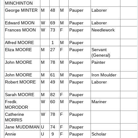
MINCHINTON
George MINTER
M
48
M
Pauper
Laborer
Edward MOON
W
69
M
Pauper
Laborer
Frances MOON
W
73
F
Pauper
Needlework
Alfred MOORE
1
M
Pauper
Eliza MOORE
M
27
F
Pauper
Servant
(General)
John MOORE
M
78
M
Pauper
Painter
John MOORE
M
61
M
Pauper
Iron Moulder
Robert MOORE
M
49
M
Pauper
Laborer
Sarah MOORE
M
82
F
Pauper
Fredk.
W
60
M
Pauper
Mariner
MORODOR
Catherine
W
78
F
Pauper
MORRIS
Jane MUDDIMAN
U
74
F
Pauper
Annie
U
9
F
Pauper
Scholar