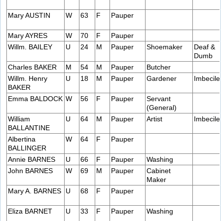
Mary AUSTIN
W
63
F
Pauper
Mary AYRES
W
70
F
Pauper
Willm. BAILEY
U
24
M
Pauper
Shoemaker
Deaf &
Dumb
Charles BAKER
M
54
M
Pauper
Butcher
Willm. Henry
U
18
M
Pauper
Gardener
Imbecile
BAKER
Emma BALDOCK
W
56
F
Pauper
Servant
(General)
William
U
64
M
Pauper
Artist
Imbecile
BALLANTINE
Albertina
W
64
F
Pauper
BALLINGER
Annie BARNES
U
66
F
Pauper
Washing
John BARNES
W
69
M
Pauper
Cabinet
Maker
Mary A. BARNES
U
68
F
Pauper
Eliza BARNET
U
33
F
Pauper
Washing