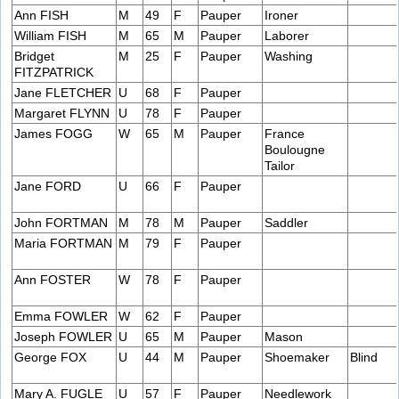
Ann FISH
M
49
F
Pauper
Ironer
William FISH
M
65
M
Pauper
Laborer
Bridget
M
25
F
Pauper
Washing
FITZPATRICK
Jane FLETCHER
U
68
F
Pauper
Margaret FLYNN
U
78
F
Pauper
James FOGG
W
65
M
Pauper
France
Boulougne
Tailor
Jane FORD
U
66
F
Pauper
John FORTMAN
M
78
M
Pauper
Saddler
Maria FORTMAN
M
79
F
Pauper
Ann FOSTER
W
78
F
Pauper
Emma FOWLER
W
62
F
Pauper
Joseph FOWLER
U
65
M
Pauper
Mason
George FOX
U
44
M
Pauper
Shoemaker
Blind
Mary A. FUGLE
U
57
F
Pauper
Needlework