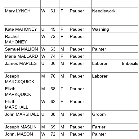
Mary LYNCH
W
61
F
Pauper
Needlework
Kate MAHONEY
U
45
F
Pauper
Washing
Rachel
W
72
F
Pauper
MAHONEY
Samuel MALION
W
63
M
Pauper
Painter
Maria MALLARD
W
74
F
Pauper
James MAPLES
U
36
M
Pauper
Laborer
Imbecile
Joseph
M
76
M
Pauper
Laborer
MARCKQUICK
Elizth.
M
68
F
Pauper
MARKQUICK
Elizth.
W
62
F
Pauper
MARSHALL
John MARSHALL
U
38
M
Pauper
Groom
Joseph MASLIN
M
69
M
Pauper
Farrier
John. MASON
W
72
M
Pauper
Painter