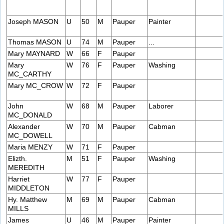
Joseph MASON
U
50
M
Pauper
Painter
Thomas MASON
U
74
M
Pauper
...
Mary MAYNARD
W
66
F
Pauper
Mary
W
76
F
Pauper
Washing
MC_CARTHY
Mary MC_CROW
W
72
F
Pauper
John
W
68
M
Pauper
Laborer
MC_DONALD
Alexander
W
70
M
Pauper
Cabman
MC_DOWELL
Maria MENZY
W
71
F
Pauper
Elizth.
M
51
F
Pauper
Washing
MEREDITH
Harriet
W
77
F
Pauper
MIDDLETON
Hy. Matthew
M
69
M
Pauper
Cabman
MILLS
James
U
46
M
Pauper
Painter