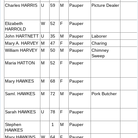
Charles HARRIS
U
59
M
Pauper
Picture Dealer
Elizabeth
W
52
F
Pauper
HARROLD
John HARTNETT
U
35
M
Pauper
Laborer
Mary A. HARVEY
M
47
F
Pauper
Charing
William HARVEY
M
50
M
Pauper
Chimney
Sweep
Maria HATTON
M
52
F
Pauper
Mary HAWKES
M
68
F
Pauper
Saml. HAWKES
M
72
M
Pauper
Pork Butcher
Sarah HAWKES
U
78
F
Pauper
Stephen
1
M
Pauper
HAWKES
Mary HAWKINS
W
64
F
Pauper