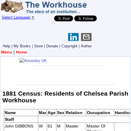
Select Language
▼
Help
|
My Books
|
Store
|
Donate
|
Copyright
|
Author
Menu
|
Home
1881 Census: Residents of Chelsea Parish
Workhouse
Name
Mar
Age
Sex
Relation
Occupation
Handic
Staff
John GIBBONS
W
61
M
Master
Master Of