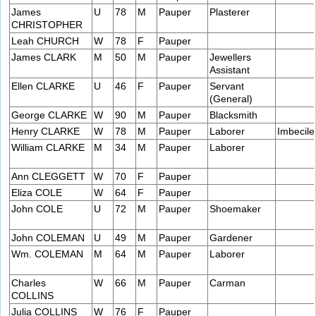
James
U
78
M
Pauper
Plasterer
CHRISTOPHER
Leah CHURCH
W
78
F
Pauper
James CLARK
M
50
M
Pauper
Jewellers
Assistant
Ellen CLARKE
U
46
F
Pauper
Servant
(General)
George CLARKE
W
90
M
Pauper
Blacksmith
Henry CLARKE
W
78
M
Pauper
Laborer
Imbecile
William CLARKE
M
34
M
Pauper
Laborer
Ann CLEGGETT
W
70
F
Pauper
Eliza COLE
W
64
F
Pauper
John COLE
U
72
M
Pauper
Shoemaker
John COLEMAN
U
49
M
Pauper
Gardener
Wm. COLEMAN
M
64
M
Pauper
Laborer
Charles
W
66
M
Pauper
Carman
COLLINS
Julia COLLINS
W
76
F
Pauper