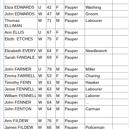
Eliza EDWARDS
U
42
F
Pauper
Washing
John EDWARDS
W
47
M
Pauper
Groom
Thomas
M
71
M
Pauper
Labourer
ELLIMAN
Ann ELLIS
U
67
F
Pauper
Elizth. ETCHES
W
75
F
Pauper
Elizabeth EVERY
W
64
F
Pauper
Needlework
Sarah FANDALE
W
69
F
Pauper
John FARMER
U
79
M
Pauper
Miller
Emma FARRELL
W
53
F
Pauper
Charing
Timothy FENN
W
61
M
Pauper
Hawker
Jesse FENNELL
W
63
M
Pauper
Labourer
William FENNELL
M
65
M
Pauper
Laborer
John FENNER
W
64
M
Pauper
...
John FENTON
W
54
M
Pauper
Carman
Ann FILDEW
M
76
F
Pauper
James FILDEW
M
66
M
Pauper
Policeman