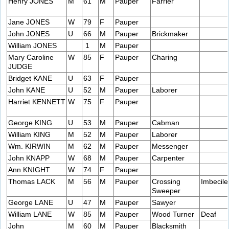
Henry JONES
M
61
M
Pauper
Farrier
Jane JONES
W
79
F
Pauper
John JONES
U
66
M
Pauper
Brickmaker
William JONES
1
M
Pauper
Mary Caroline
W
85
F
Pauper
Charing
JUDGE
Bridget KANE
U
63
F
Pauper
John KANE
U
52
M
Pauper
Laborer
Harriet KENNETT
W
75
F
Pauper
George KING
U
53
M
Pauper
Cabman
William KING
M
52
M
Pauper
Laborer
Wm. KIRWIN
M
62
M
Pauper
Messenger
John KNAPP
W
68
M
Pauper
Carpenter
Ann KNIGHT
W
74
F
Pauper
Thomas LACK
M
56
M
Pauper
Crossing
Imbecile
Sweeper
George LANE
U
47
M
Pauper
Sawyer
William LANE
W
85
M
Pauper
Wood Turner
Deaf
John
M
60
M
Pauper
Blacksmith