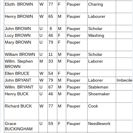
Elizth. BROWN
W
77
F
Pauper
Charing
Henry BROWN
W
65
M
Pauper
Labourer
John BROWN
U
8
M
Pauper
Scholar
Lucy BROWN
U
46
F
Pauper
Washing
Mary BROWN
U
79
F
Pauper
William BROWN
U
11
M
Pauper
Scholar
Willm. Stephen
M
33
M
Pauper
Laborer
BROWN
Ellen BRUCE
W
54
F
Pauper
John BRYANT
W
79
M
Pauper
Laborer
Imbecile
Willm. BRYANT
U
67
M
Pauper
Stableman
Henry BUCK
U
46
M
Pauper
Shoemaker
Richard BUCK
W
77
M
Pauper
Cook
Grace
U
59
F
Pauper
Needlework
BUCKINGHAM