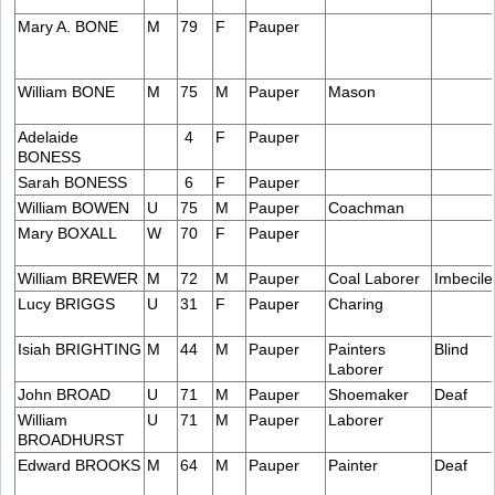
Mary A. BONE
M
79
F
Pauper
William BONE
M
75
M
Pauper
Mason
Adelaide
4
F
Pauper
BONESS
Sarah BONESS
6
F
Pauper
William BOWEN
U
75
M
Pauper
Coachman
Mary BOXALL
W
70
F
Pauper
William BREWER
M
72
M
Pauper
Coal Laborer
Imbecile
Lucy BRIGGS
U
31
F
Pauper
Charing
Isiah BRIGHTING
M
44
M
Pauper
Painters
Blind
Laborer
John BROAD
U
71
M
Pauper
Shoemaker
Deaf
William
U
71
M
Pauper
Laborer
BROADHURST
Edward BROOKS
M
64
M
Pauper
Painter
Deaf