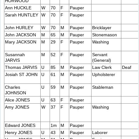
HORWOOD
Ann HUCKLE
W
70
F
Pauper
Sarah HUNTLEY
W
70
F
Pauper
John HURLEY
W
70
M
Pauper
Bricklayer
John JACKSON
M
65
M
Pauper
Stonemason
Mary JACKSON
M
29
F
Pauper
Washing
Susannah
M
52
F
Pauper
Servant
JARVIS
(General)
Thomas JARVIS
U
85
M
Pauper
Law Clerk
Deaf
Josiah ST JOHN
U
61
M
Pauper
Upholsterer
Charles
U
59
M
Pauper
Stableman
JOHNSON
Alice JONES
U
63
F
Pauper
Amy JONES
W
37
F
Pauper
Washing
Edward JONES
1m
M
Pauper
Henry JONES
U
43
M
Pauper
Laborer