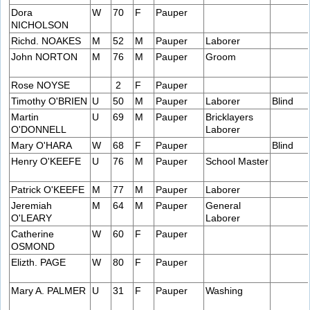
Dora
W
70
F
Pauper
NICHOLSON
Richd. NOAKES
M
52
M
Pauper
Laborer
John NORTON
M
76
M
Pauper
Groom
Rose NOYSE
2
F
Pauper
Timothy O'BRIEN
U
50
M
Pauper
Laborer
Blind
Martin
U
69
M
Pauper
Bricklayers
O'DONNELL
Laborer
Mary O'HARA
W
68
F
Pauper
Blind
Henry O'KEEFE
U
76
M
Pauper
School Master
Patrick O'KEEFE
M
77
M
Pauper
Laborer
Jeremiah
M
64
M
Pauper
General
O'LEARY
Laborer
Catherine
W
60
F
Pauper
OSMOND
Elizth. PAGE
W
80
F
Pauper
Mary A. PALMER
U
31
F
Pauper
Washing