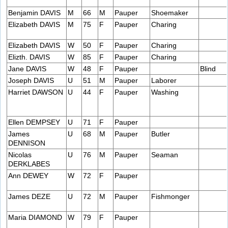
Benjamin DAVIS
M
66
M
Pauper
Shoemaker
Elizabeth DAVIS
M
75
F
Pauper
Charing
Elizabeth DAVIS
W
50
F
Pauper
Charing
Elizth. DAVIS
W
85
F
Pauper
Charing
Jane DAVIS
W
48
F
Pauper
Blind
Joseph DAVIS
U
51
M
Pauper
Laborer
Harriet DAWSON
U
44
F
Pauper
Washing
Ellen DEMPSEY
U
71
F
Pauper
James
U
68
M
Pauper
Butler
DENNISON
Nicolas
U
76
M
Pauper
Seaman
DERKLABES
Ann DEWEY
W
72
F
Pauper
James DEZE
U
72
M
Pauper
Fishmonger
Maria DIAMOND
W
79
F
Pauper