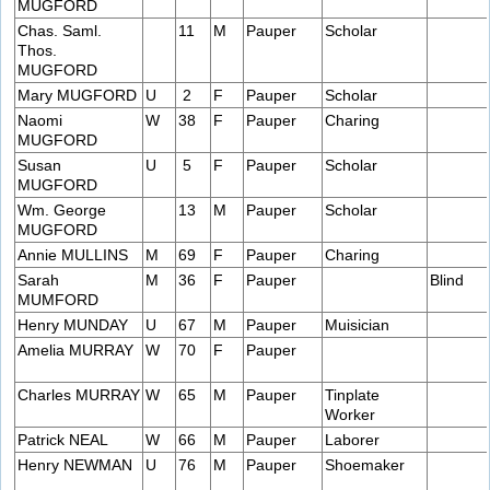
MUGFORD
Chas. Saml.
11
M
Pauper
Scholar
Thos.
MUGFORD
Mary MUGFORD
U
2
F
Pauper
Scholar
Naomi
W
38
F
Pauper
Charing
MUGFORD
Susan
U
5
F
Pauper
Scholar
MUGFORD
Wm. George
13
M
Pauper
Scholar
MUGFORD
Annie MULLINS
M
69
F
Pauper
Charing
Sarah
M
36
F
Pauper
Blind
MUMFORD
Henry MUNDAY
U
67
M
Pauper
Muisician
Amelia MURRAY
W
70
F
Pauper
Charles MURRAY
W
65
M
Pauper
Tinplate
Worker
Patrick NEAL
W
66
M
Pauper
Laborer
Henry NEWMAN
U
76
M
Pauper
Shoemaker