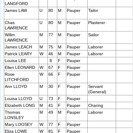
LANGFORD
James LAW
U
80
M
Pauper
Tailor
Chas.
U
80
M
Pauper
Plasterer
LAWRENCE
Willm.
M
77
M
Pauper
Sailor
LAWRENCE
James LEACH
M
75
M
Pauper
Laborer
Patrick LEARY
W
46
M
Pauper
Laborer
Louisa LEE
8
F
Pauper
Ellen LEONARD
W
67
F
Pauper
Rose
W
66
F
Pauper
LITCHFORD
Ann LLOYD
M
30
F
Pauper
Servant
(General)
Louisa LLOYD
U
73
F
Pauper
Elizabeth LONG
M
41
F
Pauper
Charing
Thomas
M
49
M
Pauper
Laborer
LONSLEY
Mary LOOSEY
W
77
F
Pauper
Eliza LOWE
W
81
F
Pauper