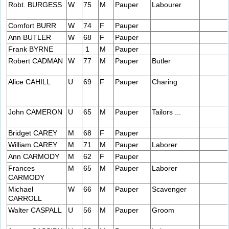
Robt. BURGESS
W
75
M
Pauper
Labourer
Comfort BURR
W
74
F
Pauper
Ann BUTLER
W
68
F
Pauper
Frank BYRNE
1
M
Pauper
Robert CADMAN
W
77
M
Pauper
Butler
Alice CAHILL
U
69
F
Pauper
Charing
John CAMERON
U
65
M
Pauper
Tailors ...
Bridget CAREY
M
68
F
Pauper
William CAREY
M
71
M
Pauper
Laborer
Ann CARMODY
M
62
F
Pauper
Frances
M
65
M
Pauper
Laborer
CARMODY
Michael
W
66
M
Pauper
Scavenger
CARROLL
Walter CASPALL
U
56
M
Pauper
Groom