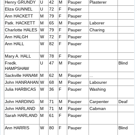
Henry GRUNDY
U
42
M
Pauper
Plasterer
Eliza GUNNEL
U
72
F
Pauper
Ann HACKETT
M
79
F
Pauper
Patk. HACKETT
M
65
M
Pauper
Laborer
Charlotte HALES
W
79
F
Pauper
Charing
Ann HALGH
W
72
F
Pauper
Ann HALL
W
82
F
Pauper
Mary A. HALL
W
78
F
Pauper
Fredk.
U
47
M
Pauper
Blind
HAMPSHAW
Sackville HANAM
M
62
M
Pauper
...
John HANRAHAN
W
68
M
Pauper
Labourer
Julia HARBICAS
W
36
F
Pauper
Washing
John HARDING
M
71
M
Pauper
Carpenter
Deaf
John HARLAND
M
71
M
Pauper
Cabman
Sarah HARLAND
M
61
F
Pauper
Ann HARRIS
W
80
F
Pauper
Blind