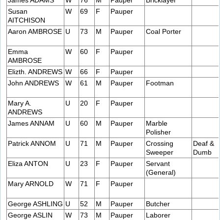
James ADAMS
W
76
M
Pauper
Bricklayer
Susan
W
69
F
Pauper
AITCHISON
Aaron AMBROSE
U
73
M
Pauper
Coal Porter
Emma
W
60
F
Pauper
AMBROSE
Elizth. ANDREWS
W
66
F
Pauper
John ANDREWS
W
61
M
Pauper
Footman
Mary A.
U
20
F
Pauper
ANDREWS
James ANNAM
U
60
M
Pauper
Marble
Polisher
Patrick ANNOM
U
71
M
Pauper
Crossing
Deaf &
Sweeper
Dumb
Eliza ANTON
U
23
F
Pauper
Servant
(General)
Mary ARNOLD
W
71
F
Pauper
George ASHLING
U
52
M
Pauper
Butcher
George ASLIN
W
73
M
Pauper
Laborer