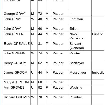
George GRAY
M
72
M
Pauper
...
John GRAY
W
48
M
Pauper
Footman
John GRAY
M
66
M
Pauper
Tailor
John GREEN
M
44
M
Pauper
Navy
Lunatic
Pensioner
Elizth. GREVILLE
U
31
F
Pauper
Servant
(General)
John GRIFFIN
W
74
M
Pauper
Painter
Henry GROOM
M
62
M
Pauper
Bricklayer
James GROOM
U
44
M
Pauper
Messenger
Imbecile
Mary A. GROOM
M
68
F
Pauper
Ann GROVES
U
82
F
Pauper
Washing
Richard GROVES
W
70
M
Pauper
Plumber