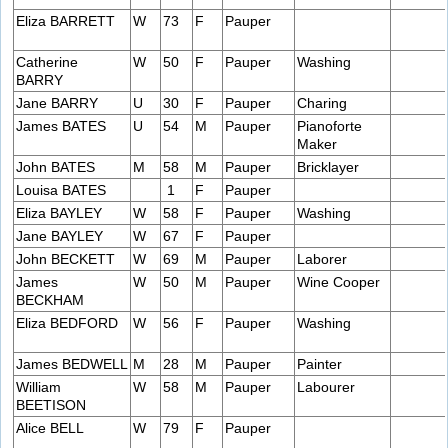
Eliza BARRETT
W
73
F
Pauper
Catherine
W
50
F
Pauper
Washing
BARRY
Jane BARRY
U
30
F
Pauper
Charing
James BATES
U
54
M
Pauper
Pianoforte
Maker
John BATES
M
58
M
Pauper
Bricklayer
Louisa BATES
1
F
Pauper
Eliza BAYLEY
W
58
F
Pauper
Washing
Jane BAYLEY
W
67
F
Pauper
John BECKETT
W
69
M
Pauper
Laborer
James
W
50
M
Pauper
Wine Cooper
BECKHAM
Eliza BEDFORD
W
56
F
Pauper
Washing
James BEDWELL
M
28
M
Pauper
Painter
William
W
58
M
Pauper
Labourer
BEETISON
Alice BELL
W
79
F
Pauper