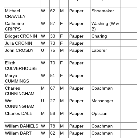
Michael
W
62
M
Pauper
Shoemaker
CRAWLEY
Catherine
W
87
F
Pauper
Washing (W &
CRIPPS
B)
Bridget CRONIN
W
33
F
Pauper
Charing
Julia CRONIN
W
73
F
Pauper
John CROSBY
U
75
M
Pauper
Laborer
Elizth.
W
70
F
Pauper
CULVERHOUSE
Marya
W
51
F
Pauper
CUMMINGS
Charles
M
67
M
Pauper
Coachman
CUNNINGHAM
Wm.
U
27
M
Pauper
Messenger
CUNNINGHAM
Charles DALE
M
58
M
Pauper
Optician
William DANIELS
W
78
M
Pauper
Coachman
William DART
W
62
M
Pauper
Coachman