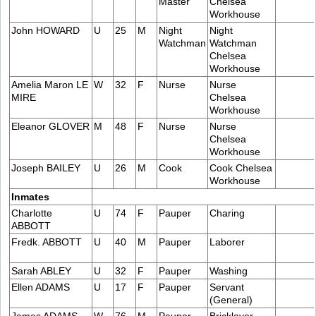
Master
Chelsea
Workhouse
John HOWARD
U
25
M
Night
Night
Watchman
Watchman
Chelsea
Workhouse
Amelia Maron LE
W
32
F
Nurse
Nurse
MIRE
Chelsea
Workhouse
Eleanor GLOVER
M
48
F
Nurse
Nurse
Chelsea
Workhouse
Joseph BAILEY
U
26
M
Cook
Cook Chelsea
Workhouse
Inmates
Charlotte
U
74
F
Pauper
Charing
ABBOTT
Fredk. ABBOTT
U
40
M
Pauper
Laborer
Sarah ABLEY
U
32
F
Pauper
Washing
Ellen ADAMS
U
17
F
Pauper
Servant
(General)