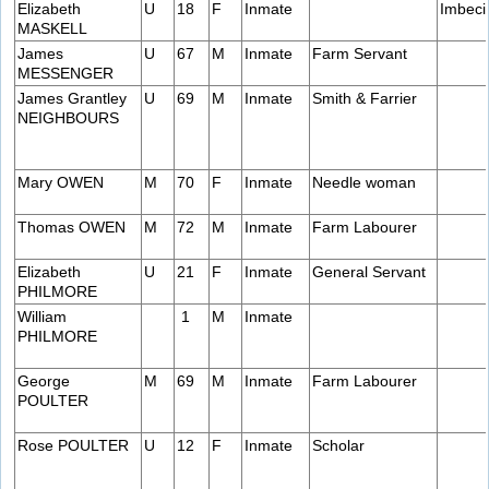
Elizabeth
U
18
F
Inmate
Imbeci
MASKELL
James
U
67
M
Inmate
Farm Servant
MESSENGER
James Grantley
U
69
M
Inmate
Smith & Farrier
NEIGHBOURS
Mary OWEN
M
70
F
Inmate
Needle woman
Thomas OWEN
M
72
M
Inmate
Farm Labourer
Elizabeth
U
21
F
Inmate
General Servant
PHILMORE
William
1
M
Inmate
PHILMORE
George
M
69
M
Inmate
Farm Labourer
POULTER
Rose POULTER
U
12
F
Inmate
Scholar