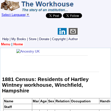
Select Language
▼
Help
|
My Books
|
Store
|
Donate
|
Copyright
|
Author
Menu
|
Home
1881 Census: Residents of Hartley
Wintney workhouse, Winchfield,
Hampshire
Name
Mar
Age
Sex
Relation
Occupation
Handi
Staff