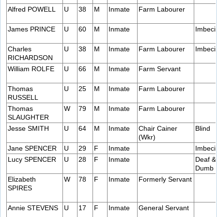
Alfred POWELL
U
38
M
Inmate
Farm Labourer
James PRINCE
U
60
M
Inmate
Imbeci
Charles
U
38
M
Inmate
Farm Labourer
Imbeci
RICHARDSON
William ROLFE
U
66
M
Inmate
Farm Servant
Thomas
U
25
M
Inmate
Farm Labourer
RUSSELL
Thomas
W
79
M
Inmate
Farm Labourer
SLAUGHTER
Jesse SMITH
U
64
M
Inmate
Chair Cainer
Blind
(Wkr)
Jane SPENCER
U
29
F
Inmate
Imbeci
Lucy SPENCER
U
28
F
Inmate
Deaf &
Dumb
Elizabeth
W
78
F
Inmate
Formerly Servant
SPIRES
Annie STEVENS
U
17
F
Inmate
General Servant