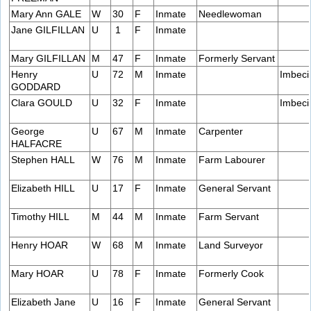
Mary Ann GALE
W
30
F
Inmate
Needlewoman
Jane GILFILLAN
U
1
F
Inmate
Mary GILFILLAN
M
47
F
Inmate
Formerly Servant
Henry
U
72
M
Inmate
Imbeci
GODDARD
Clara GOULD
U
32
F
Inmate
Imbeci
George
U
67
M
Inmate
Carpenter
HALFACRE
Stephen HALL
W
76
M
Inmate
Farm Labourer
Elizabeth HILL
U
17
F
Inmate
General Servant
Timothy HILL
M
44
M
Inmate
Farm Servant
Henry HOAR
W
68
M
Inmate
Land Surveyor
Mary HOAR
U
78
F
Inmate
Formerly Cook
Elizabeth Jane
U
16
F
Inmate
General Servant