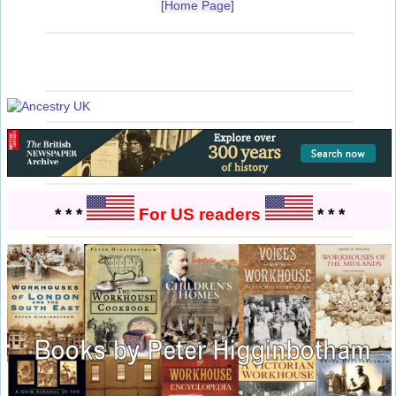
[Home Page]
* * *
For US readers
* * *