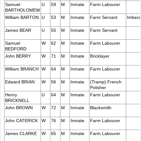
Samuel
U
59
M
Inmate
Farm Labourer
BARTHOLOMEW
William BARTON
U
53
M
Inmate
Farm Servant
Imbeci
James BEAR
U
55
M
Inmate
Farm Servant
Samuel
W
62
M
Inmate
Farm Labourer
BEDFORD
John BERRY
W
71
M
Inmate
Bricklayer
William BRANCH
W
64
M
Inmate
Farm Labourer
Edward BRIAN
W
56
M
Inmate
(Tramp) French
Polisher
Henry
U
64
M
Inmate
Farm Labourer
BRICKNELL
John BROWN
W
72
M
Inmate
Blacksmith
John CATERICK
W
76
M
Inmate
Farm Labourer
James CLARKE
W
65
M
Inmate
Farm Labourer