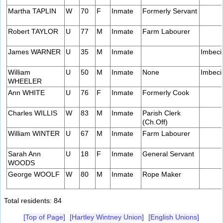
Martha TAPLIN
W
70
F
Inmate
Formerly Servant
Robert TAYLOR
U
77
M
Inmate
Farm Labourer
James WARNER
U
35
M
Inmate
Imbeci
William
U
50
M
Inmate
None
Imbeci
WHEELER
Ann WHITE
U
76
F
Inmate
Formerly Cook
Charles WILLIS
W
83
M
Inmate
Parish Clerk
(Ch.Off)
William WINTER
U
67
M
Inmate
Farm Labourer
Sarah Ann
U
18
F
Inmate
General Servant
WOODS
George WOOLF
W
80
M
Inmate
Rope Maker
Total residents: 84
[Top of Page]
[Hartley Wintney Union]
[English Unions]