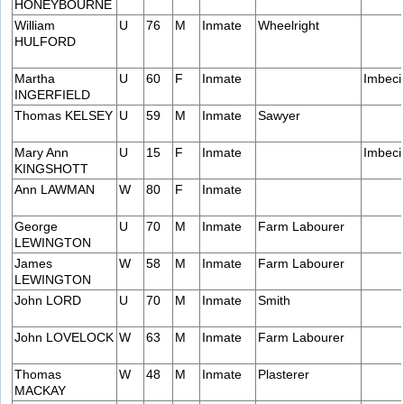
HONEYBOURNE
William
U
76
M
Inmate
Wheelright
HULFORD
Martha
U
60
F
Inmate
Imbeci
INGERFIELD
Thomas KELSEY
U
59
M
Inmate
Sawyer
Mary Ann
U
15
F
Inmate
Imbeci
KINGSHOTT
Ann LAWMAN
W
80
F
Inmate
George
U
70
M
Inmate
Farm Labourer
LEWINGTON
James
W
58
M
Inmate
Farm Labourer
LEWINGTON
John LORD
U
70
M
Inmate
Smith
John LOVELOCK
W
63
M
Inmate
Farm Labourer
Thomas
W
48
M
Inmate
Plasterer
MACKAY