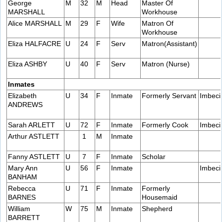
George
M
32
M
Head
Master Of
MARSHALL
Workhouse
Alice MARSHALL
M
29
F
Wife
Matron Of
Workhouse
Eliza HALFACRE
U
24
F
Serv
Matron(Assistant)
Eliza ASHBY
U
40
F
Serv
Matron (Nurse)
Inmates
Elizabeth
U
34
F
Inmate
Formerly Servant
Imbeci
ANDREWS
Sarah ARLETT
U
72
F
Inmate
Formerly Cook
Imbeci
Arthur ASTLETT
1
M
Inmate
Fanny ASTLETT
U
7
F
Inmate
Scholar
Mary Ann
U
56
F
Inmate
Imbeci
BANHAM
Rebecca
U
71
F
Inmate
Formerly
BARNES
Housemaid
William
W
75
M
Inmate
Shepherd
BARRETT