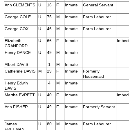
Ann CLEMENTS
U
16
F
Inmate
General Servant
George COLE
U
75
M
Inmate
Farm Labourer
George COX
U
46
M
Inmate
Farm Labourer
Elizabeth
U
66
F
Inmate
Imbeci
CRANFORD
Henry DANCE
U
49
M
Inmate
Albert DAVIS
1
M
Inmate
Catherine DAVIS
M
29
F
Inmate
Formerly
Housemaid
Henry Edwin
4
M
Inmate
DAVIS
Martha EVRETT
U
40
F
Inmate
Imbeci
Ann FISHER
U
49
F
Inmate
Formerly Servent
James
U
80
M
Inmate
Farm Labourer
FREEMAN