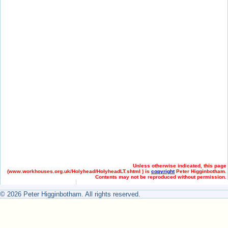
Unless otherwise indicated, this page
(
www.workhouses.org.uk/Holyhead/HolyheadLT.shtml ) is
copyright
Peter Higginbotham.
Contents may not be reproduced without permission.
© 2026 Peter Higginbotham. All rights reserved.