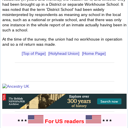
had been brought up in a District or separate Workhouse School. It
was noted that the term 'District School' had been widely
misinterpreted by respondents as meaning any school in the local
area, such as a national or private school, and that there was only
one instance in the whole report of an inmate actually having been in
such a school.
At the time of the survey, the union had no workhouse in operation
and so a nil return was made.
[Top of Page]
[Holyhead Union]
[Home Page]
* * *
For US readers
* * *