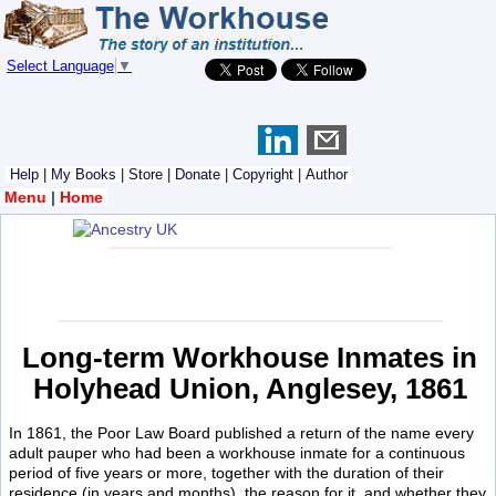
Select Language
▼
Help
|
My Books
|
Store
|
Donate
|
Copyright
|
Author
Menu
|
Home
Long-term Workhouse Inmates in
Holyhead Union, Anglesey, 1861
In 1861, the Poor Law Board published a return of the name every
adult pauper who had been a workhouse inmate for a continuous
period of five years or more, together with the duration of their
residence (in years and months), the reason for it, and whether they