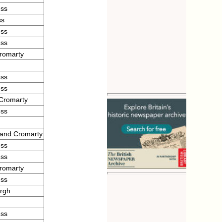
ess
ss
ess
ess
romarty
ess
ess
 Cromarty
ess
 and Cromarty
ess
ess
romarty
ess
urgh
ess