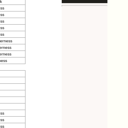
rk
ess
ess
ess
ess
ess
verness
verness
verness
ness
ess
ess
ess