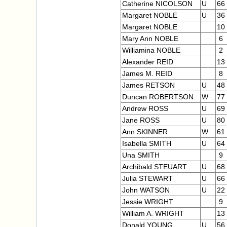
Catherine NICOLSON
U
66
Margaret NOBLE
U
36
Margaret NOBLE
10
Mary Ann NOBLE
6
Williamina NOBLE
2
Alexander REID
13
James M. REID
8
James RETSON
U
48
Duncan ROBERTSON
W
77
Andrew ROSS
U
69
Jane ROSS
U
80
Ann SKINNER
W
61
Isabella SMITH
U
64
Una SMITH
9
Archibald STEUART
U
68
Julia STEWART
U
66
John WATSON
U
22
Jessie WRIGHT
9
William A. WRIGHT
13
Donald YOUNG
U
56