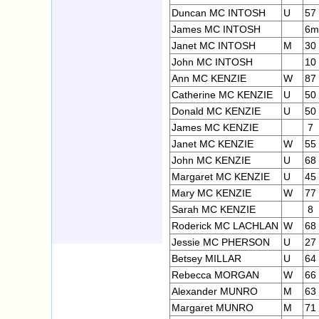
Duncan MC INTOSH
U
57
James MC INTOSH
6m
Janet MC INTOSH
M
30
John MC INTOSH
10
Ann MC KENZIE
W
87
Catherine MC KENZIE
U
50
Donald MC KENZIE
U
50
James MC KENZIE
7
Janet MC KENZIE
W
55
John MC KENZIE
U
68
Margaret MC KENZIE
U
45
Mary MC KENZIE
W
77
Sarah MC KENZIE
8
Roderick MC LACHLAN
W
68
Jessie MC PHERSON
U
27
Betsey MILLAR
U
64
Rebecca MORGAN
W
66
Alexander MUNRO
M
63
Margaret MUNRO
M
71