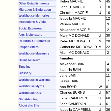
Helen MACFIE
M
45
Other Establishments
John D. MACFIE
U
18
Migration & Emigration
Christina MACFIE
U
16
Workhouse Memories
Isabella MACFIE
12
Inspections & Visits
William MACFIE
9
Social Explorers
Alexander MACFIE
2
Arts & Literature
Mary MC DONALD
U
30
Records & Resources
Peter MC DONALD
M
28
Catherine MC DONALD
M
22
Pauper letters
Allan MC DONALD
2
Workhouse Museums
Inmates
Online Museum
Alexander BAIN
4
Timeline
Isabella BAIN
6
Glossary
Jane BAIN
11
Workhouse in Wartime
Jessie BAIN
7
Workhouse Myths
Ann BOYD
W
81
Charles BURNS
U
57
Workhouse Quiz
Janet CAMERON
U
60
Ghost-hunting
John CAMERON
U
61
About this Site
Isabella CAMPBELL
U
36