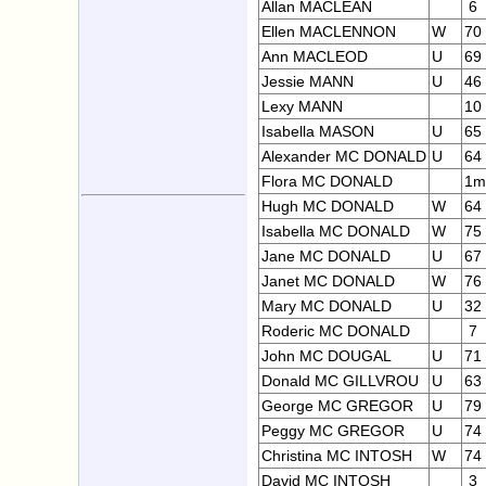
Allan MACLEAN
6
Ellen MACLENNON
W
70
Ann MACLEOD
U
69
Jessie MANN
U
46
Lexy MANN
10
Isabella MASON
U
65
Alexander MC DONALD
U
64
Flora MC DONALD
1m
Hugh MC DONALD
W
64
Isabella MC DONALD
W
75
Jane MC DONALD
U
67
Janet MC DONALD
W
76
Mary MC DONALD
U
32
Roderic MC DONALD
7
John MC DOUGAL
U
71
Donald MC GILLVROU
U
63
George MC GREGOR
U
79
Peggy MC GREGOR
U
74
Christina MC INTOSH
W
74
David MC INTOSH
3