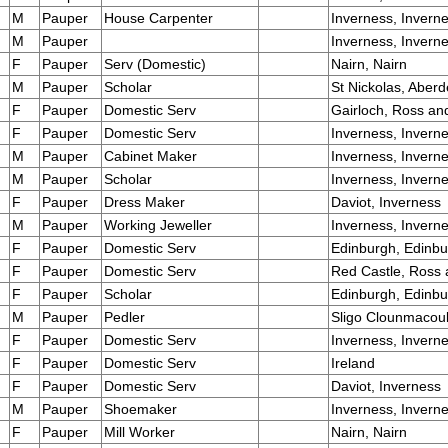
M
Pauper
House Carpenter
Inverness, Invern
M
Pauper
Inverness, Invern
F
Pauper
Serv (Domestic)
Nairn, Nairn
M
Pauper
Scholar
St Nickolas, Aber
F
Pauper
Domestic Serv
Gairloch, Ross an
F
Pauper
Domestic Serv
Inverness, Invern
M
Pauper
Cabinet Maker
Inverness, Invern
M
Pauper
Scholar
Inverness, Invern
F
Pauper
Dress Maker
Daviot, Inverness
M
Pauper
Working Jeweller
Inverness, Invern
F
Pauper
Domestic Serv
Edinburgh, Edinb
F
Pauper
Domestic Serv
Red Castle, Ross
F
Pauper
Scholar
Edinburgh, Edinb
M
Pauper
Pedler
Sligo Clounmacou
F
Pauper
Domestic Serv
Inverness, Invern
F
Pauper
Domestic Serv
Ireland
F
Pauper
Domestic Serv
Daviot, Inverness
M
Pauper
Shoemaker
Inverness, Invern
F
Pauper
Mill Worker
Nairn, Nairn