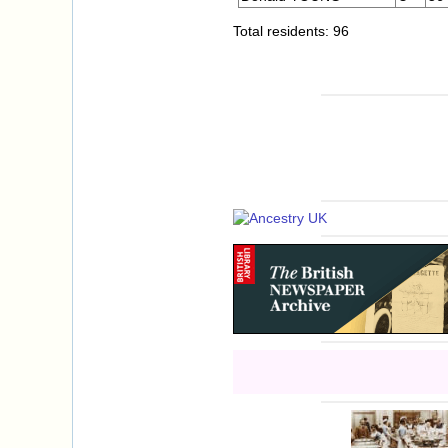
Total residents: 96