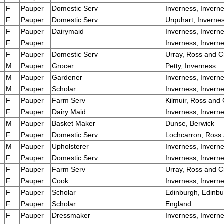
F
Pauper
Domestic Serv
Inverness, Invern
F
Pauper
Domestic Serv
Urquhart, Inverne
F
Pauper
Dairymaid
Inverness, Invern
F
Pauper
Inverness, Invern
F
Pauper
Domestic Serv
Urray, Ross and C
M
Pauper
Grocer
Petty, Inverness
M
Pauper
Gardener
Inverness, Invern
M
Pauper
Scholar
Inverness, Invern
F
Pauper
Farm Serv
Kilmuir, Ross and
F
Pauper
Dairy Maid
Inverness, Invern
M
Pauper
Basket Maker
Dunse, Berwick
F
Pauper
Domestic Serv
Lochcarron, Ross
M
Pauper
Upholsterer
Inverness, Invern
F
Pauper
Domestic Serv
Inverness, Invern
F
Pauper
Farm Serv
Urray, Ross and C
F
Pauper
Cook
Inverness, Invern
F
Pauper
Scholar
Edinburgh, Edinb
F
Pauper
Scholar
England
F
Pauper
Dressmaker
Inverness, Invern