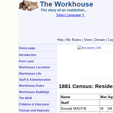
Select Language
▼
Help
|
My Books
|
Store
|
Donate
|
Cop
Home page
Introduction
Poor Laws
Workhouse Locations
Workhouse Life
Staff & Administration
1881 Census: Reside
Workhouse Rules
Workhouse Buildings
Name
Mar
Ag
The MAB
Staff
Children & Education
Donald MACFIE
M
49
Tramps and Vagrants