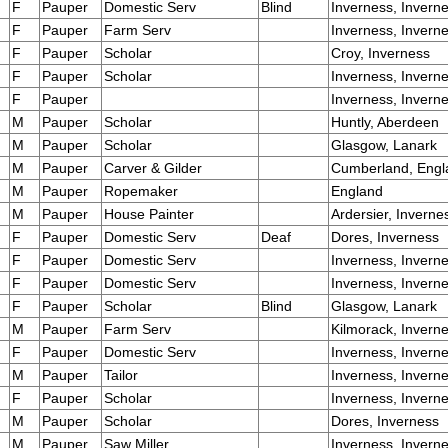
F
Pauper
Domestic Serv
Blind
Inverness, Invern
F
Pauper
Farm Serv
Inverness, Invern
F
Pauper
Scholar
Croy, Inverness
F
Pauper
Scholar
Inverness, Invern
F
Pauper
Inverness, Invern
M
Pauper
Scholar
Huntly, Aberdeen
M
Pauper
Scholar
Glasgow, Lanark
M
Pauper
Carver & Gilder
Cumberland, Engl
M
Pauper
Ropemaker
England
M
Pauper
House Painter
Ardersier, Inverne
F
Pauper
Domestic Serv
Deaf
Dores, Inverness
F
Pauper
Domestic Serv
Inverness, Invern
F
Pauper
Domestic Serv
Inverness, Invern
F
Pauper
Scholar
Blind
Glasgow, Lanark
M
Pauper
Farm Serv
Kilmorack, Invern
F
Pauper
Domestic Serv
Inverness, Invern
M
Pauper
Tailor
Inverness, Invern
F
Pauper
Scholar
Inverness, Invern
M
Pauper
Scholar
Dores, Inverness
M
Pauper
Saw Miller
Inverness, Invern