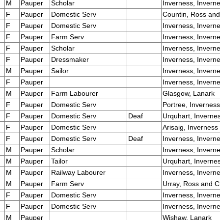
M
Pauper
Scholar
Inverness, Invern
F
Pauper
Domestic Serv
Countin, Ross an
F
Pauper
Domestic Serv
Inverness, Invern
F
Pauper
Farm Serv
Inverness, Invern
F
Pauper
Scholar
Inverness, Invern
F
Pauper
Dressmaker
Inverness, Invern
M
Pauper
Sailor
Inverness, Invern
F
Pauper
Inverness, Invern
M
Pauper
Farm Labourer
Glasgow, Lanark
F
Pauper
Domestic Serv
Portree, Inverness
F
Pauper
Domestic Serv
Deaf
Urquhart, Inverne
F
Pauper
Domestic Serv
Arisaig, Inverness
F
Pauper
Domestic Serv
Deaf
Inverness, Invern
M
Pauper
Scholar
Inverness, Invern
M
Pauper
Tailor
Urquhart, Inverne
M
Pauper
Railway Labourer
Inverness, Invern
M
Pauper
Farm Serv
Urray, Ross and C
F
Pauper
Domestic Serv
Inverness, Invern
F
Pauper
Domestic Serv
Inverness, Invern
M
Pauper
Wishaw, Lanark