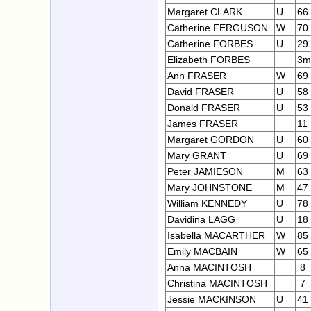
Margaret CLARK
U
66
Catherine FERGUSON
W
70
Catherine FORBES
U
29
Elizabeth FORBES
3m
Ann FRASER
W
69
David FRASER
U
58
Donald FRASER
U
53
James FRASER
11
Margaret GORDON
U
60
Mary GRANT
U
69
Peter JAMIESON
M
63
Mary JOHNSTONE
M
47
William KENNEDY
U
78
Davidina LAGG
U
18
Isabella MACARTHER
W
85
Emily MACBAIN
W
65
Anna MACINTOSH
8
Christina MACINTOSH
7
Jessie MACKINSON
U
41