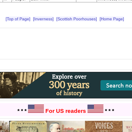
[Top of Page]
[Inverness]
[Scottish Poorhouses]
[Home Page]
* * *
For US readers
* * *