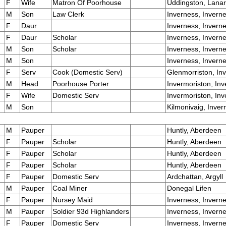
F
Wife
Matron Of Poorhouse
Uddingston, Lana
M
Son
Law Clerk
Inverness, Invern
F
Daur
Inverness, Invern
F
Daur
Scholar
Inverness, Invern
M
Son
Scholar
Inverness, Invern
M
Son
Inverness, Invern
F
Serv
Cook (Domestic Serv)
Glenmorriston, In
M
Head
Poorhouse Porter
Invermoriston, In
F
Wife
Domestic Serv
Invermoriston, In
M
Son
Kilmonivaig, Inver
M
Pauper
Huntly, Aberdeen
F
Pauper
Scholar
Huntly, Aberdeen
F
Pauper
Scholar
Huntly, Aberdeen
F
Pauper
Scholar
Huntly, Aberdeen
F
Pauper
Domestic Serv
Ardchattan, Argyll
M
Pauper
Coal Miner
Donegal Lifen
F
Pauper
Nursey Maid
Inverness, Invern
M
Pauper
Soldier 93d Highlanders
Inverness, Invern
F
Pauper
Domestic Serv
Inverness, Invern