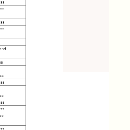
ess
ess
ess
ess
and
ss
ess
ess
ess
ess
ess
ess
ess