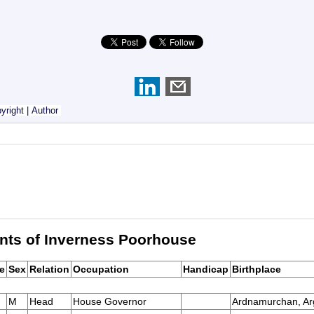
yright
|
Author
nts of Inverness Poorhouse
e
Sex
Relation
Occupation
Handicap
Birthplace
M
Head
House Governor
Ardnamurchan, Arg