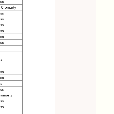
ess
d Cromarty
ess
ess
ess
ess
ess
ess
ss
ess
ess
ss
ess
romarty
ess
ess