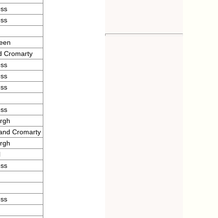
ess
ess
deen
d Cromarty
ess
ess
ess
ess
urgh
 and Cromarty
urgh
l
ess
ess