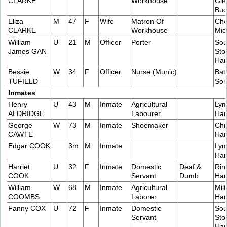
CLARKE
Workhouse
Gile
Buc
Eliza
M
47
F
Wife
Matron Of
Che
CLARKE
Workhouse
Mid
William
U
21
M
Officer
Porter
Sou
James GAN
Sto
Ham
Bessie
W
34
F
Officer
Nurse (Munic)
Bat
TUFIELD
Som
Inmates
Henry
U
43
M
Inmate
Agricultural
Lym
ALDRIDGE
Labourer
Ham
George
W
73
M
Inmate
Shoemaker
Chr
CAWTE
Ham
Edgar COOK
3m
M
Inmate
Lym
Ham
Harriet
U
32
F
Inmate
Domestic
Deaf &
Rin
COOK
Servant
Dumb
Ham
William
W
68
M
Inmate
Agricultural
Milt
COOMBS
Laborer
Ham
Fanny COX
U
72
F
Inmate
Domestic
Sou
Servant
Sto
Ham