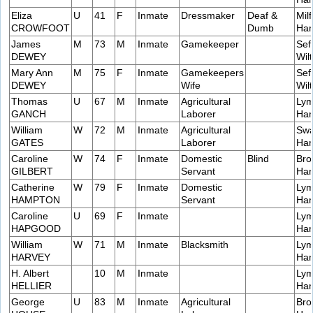
Eliza
U
41
F
Inmate
Dressmaker
Deaf &
Milf
CROWFOOT
Dumb
Ham
James
M
73
M
Inmate
Gamekeeper
Sef
DEWEY
Wilt
Mary Ann
M
75
F
Inmate
Gamekeepers
Sef
DEWEY
Wife
Wilt
Thomas
U
67
M
Inmate
Agricultural
Lym
GANCH
Laborer
Ham
William
W
72
M
Inmate
Agricultural
Swa
GATES
Laborer
Ham
Caroline
W
74
F
Inmate
Domestic
Blind
Bro
GILBERT
Servant
Ham
Catherine
W
79
F
Inmate
Domestic
Lym
HAMPTON
Servant
Ham
Caroline
U
69
F
Inmate
Lym
HAPGOOD
Ham
William
W
71
M
Inmate
Blacksmith
Lym
HARVEY
Ham
H. Albert
10
M
Inmate
Lym
HELLIER
Ham
George
U
83
M
Inmate
Agricultural
Bro