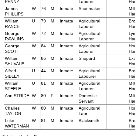
PENNY
Laborer
Ham
James
W
76
M
Inmate
Shoemaker
Milf
PHILLIPS
Ham
William
U
79
M
Inmate
Agricultural
Bro
RANCE
Laborer
Ham
George
W
72
M
Inmate
Agricultural
Lym
RAWLINS
Laborer
Ham
George
W
84
M
Inmate
Agricultural
Hor
SCOTT
Laborer
Ham
William
W
86
M
Inmate
Shepard
Exb
SHUVALE
Ham
Alfred
U
44
M
Inmate
Agricultural
Bro
SIBLEY
Labourer
Ham
William
U
81
M
Inmate
Agricultural
Milt
STEELE
Laborer
Ham
Ann STRIDE
W
80
F
Inmate
Domestic
Milt
Servant
Ham
Charles
W
80
M
Inmate
Agricultural
Hor
TAYLOR
Labr
Ham
Luke
W
81
M
Inmate
Blacksmith
Bro
WATERMAN
Ham