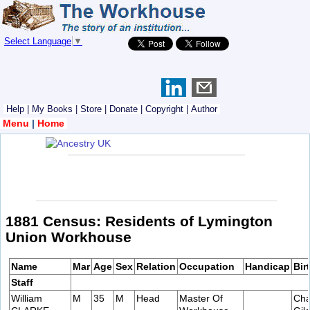
Select Language
▼
Help
|
My Books
|
Store
|
Donate
|
Copyright
|
Author
Menu
|
Home
1881 Census: Residents of Lymington
Union Workhouse
Name
Mar
Age
Sex
Relation
Occupation
Handicap
Bir
Staff
William
M
35
M
Head
Master Of
Cha