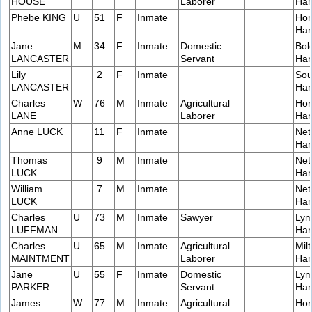
HOUSE
Laborer
Ham
Phebe KING
U
51
F
Inmate
Hor
Ham
Jane
M
34
F
Inmate
Domestic
Bol
LANCASTER
Servant
Ham
Lily
2
F
Inmate
Sou
LANCASTER
Ham
Charles
W
76
M
Inmate
Agricultural
Hor
LANE
Laborer
Ham
Anne LUCK
11
F
Inmate
Net
Ham
Thomas
9
M
Inmate
Net
LUCK
Ham
William
7
M
Inmate
Net
LUCK
Ham
Charles
U
73
M
Inmate
Sawyer
Lym
LUFFMAN
Ham
Charles
U
65
M
Inmate
Agricultural
Milt
MAINTMENT
Laborer
Ham
Jane
U
55
F
Inmate
Domestic
Lym
PARKER
Servant
Ham
James
W
77
M
Inmate
Agricultural
Hor