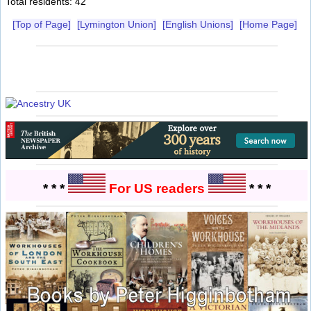
Total residents: 42
[Top of Page]
[Lymington Union]
[English Unions]
[Home Page]
* * *
For US readers
* * *