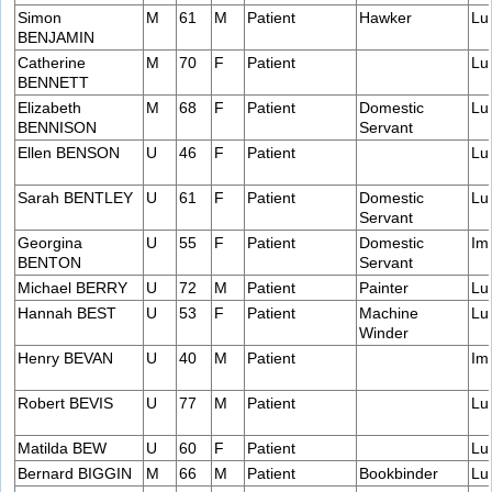
Simon
M
61
M
Patient
Hawker
Lu
BENJAMIN
Catherine
M
70
F
Patient
Lu
BENNETT
Elizabeth
M
68
F
Patient
Domestic
Lu
BENNISON
Servant
Ellen BENSON
U
46
F
Patient
Lu
Sarah BENTLEY
U
61
F
Patient
Domestic
Lu
Servant
Georgina
U
55
F
Patient
Domestic
Im
BENTON
Servant
Michael BERRY
U
72
M
Patient
Painter
Lu
Hannah BEST
U
53
F
Patient
Machine
Lu
Winder
Henry BEVAN
U
40
M
Patient
Im
Robert BEVIS
U
77
M
Patient
Lu
Matilda BEW
U
60
F
Patient
Lu
Bernard BIGGIN
M
66
M
Patient
Bookbinder
Lu