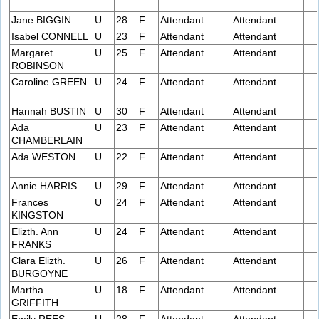
Jane BIGGIN
U
28
F
Attendant
Attendant
Isabel CONNELL
U
23
F
Attendant
Attendant
Margaret
U
25
F
Attendant
Attendant
ROBINSON
Caroline GREEN
U
24
F
Attendant
Attendant
Hannah BUSTIN
U
30
F
Attendant
Attendant
Ada
U
23
F
Attendant
Attendant
CHAMBERLAIN
Ada WESTON
U
22
F
Attendant
Attendant
Annie HARRIS
U
29
F
Attendant
Attendant
Frances
U
24
F
Attendant
Attendant
KINGSTON
Elizth. Ann
U
24
F
Attendant
Attendant
FRANKS
Clara Elizth.
U
26
F
Attendant
Attendant
BURGOYNE
Martha
U
18
F
Attendant
Attendant
GRIFFITH