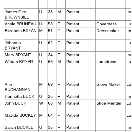
James Geo.
U
38
M
Patient
Im
BROWNBILL
Annie BRUNEAU
U
58
F
Patient
Governess
Lu
Elizabeth BRYAN
M
51
F
Patient
Dressmaker
Im
Johanna
U
62
F
Patient
Lu
BRYANT
Mary BRYANT
U
34
F
Patient
Im
William BRYER
U
66
M
Patient
Laundress
Lu
Ann
M
69
F
Patient
Glove Maker
Lu
BUCHANNAN
Henrietta BUCK
U
25
F
Patient
Im
John BUCK
W
68
M
Patient
Shoe Mender
Lu
Matilda BUCKEY
M
64
F
Patient
Lu
Sarah BUCKLE
U
36
F
Patient
Im