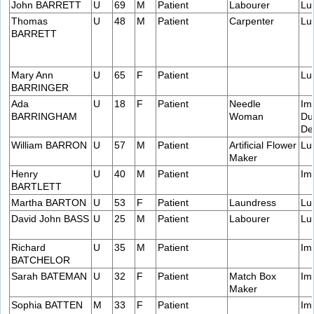
John BARRETT
U
69
M
Patient
Labourer
Lu
Thomas
U
48
M
Patient
Carpenter
Lu
BARRETT
Mary Ann
U
65
F
Patient
Lu
BARRINGER
Ada
U
18
F
Patient
Needle
Im
BARRINGHAM
Woman
Du
De
William BARRON
U
57
M
Patient
Artificial Flower
Lu
Maker
Henry
U
40
M
Patient
Im
BARTLETT
Martha BARTON
U
53
F
Patient
Laundress
Lu
David John BASS
U
25
M
Patient
Labourer
Lu
Richard
U
35
M
Patient
Im
BATCHELOR
Sarah BATEMAN
U
32
F
Patient
Match Box
Im
Maker
Sophia BATTEN
M
33
F
Patient
Im