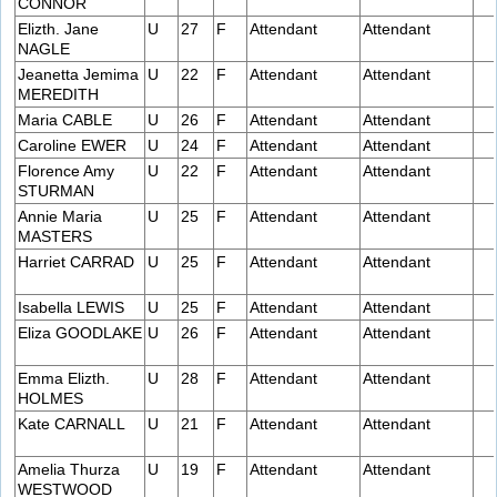
CONNOR
Elizth. Jane
U
27
F
Attendant
Attendant
NAGLE
Jeanetta Jemima
U
22
F
Attendant
Attendant
MEREDITH
Maria CABLE
U
26
F
Attendant
Attendant
Caroline EWER
U
24
F
Attendant
Attendant
Florence Amy
U
22
F
Attendant
Attendant
STURMAN
Annie Maria
U
25
F
Attendant
Attendant
MASTERS
Harriet CARRAD
U
25
F
Attendant
Attendant
Isabella LEWIS
U
25
F
Attendant
Attendant
Eliza GOODLAKE
U
26
F
Attendant
Attendant
Emma Elizth.
U
28
F
Attendant
Attendant
HOLMES
Kate CARNALL
U
21
F
Attendant
Attendant
Amelia Thurza
U
19
F
Attendant
Attendant
WESTWOOD