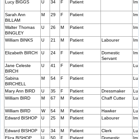
Lucy BIGGS
U
34
F
Patient
Im
Sarah Ann
M
29
F
Patient
Im
BILLAM
Walter Thomas
U
26
M
Patient
Im
BINGLEY
William BINKS
U
21
M
Patient
Labourer
Im
Elizabeth BIRCH
U
24
F
Patient
Domestic
Im
Servant
Jane Celeste
U
41
F
Patient
Lu
BIRCH
Sabina
M
54
F
Patient
Lu
BIRCHELL
Mary Ann BIRD
U
35
F
Patient
Dressmaker
Lu
William BIRD
M
67
M
Patient
Chaff Cutter
Lu
William BIRD
W
54
M
Patient
Hawker
Lu
Edward BISHOP
U
25
M
Patient
Labourer
Im
Edward BISHOP
U
34
M
Patient
Clerk
Lu
Eliza BISHOP
U
50
F
Patient
Domestic
Im