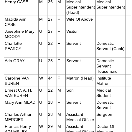
Henry CASE
M
36
M
Medical
Medical
Superintendent
Superintendent
(Head)
Matilda Ann
M
27
F
Wife Of Above
CASE
Josephine Mary
U
27
F
Visitor
MOODY
Charlotte
U
22
F
Servant
Domestic
PEARCY
Servant (Cook)
Ada GRAY
U
25
F
Servant
Domestic
Servant
Housemaid
Caroline VAN
W
44
F
Matron (Head)
Institute
BUREN
Matron
Ernest C. A. H.
U
22
M
Son
Medical
VAN BUREN
Student
Mary Ann MEAD
U
18
F
Servant
Domestic
Servant
Charles Arthur
U
28
M
Assistant
Surgeon
MERCIER
Medical Officer
Francis Henry
W
29
M
Assistant
Doctor Of
WALMSLEY
Medical Officer
Medicine