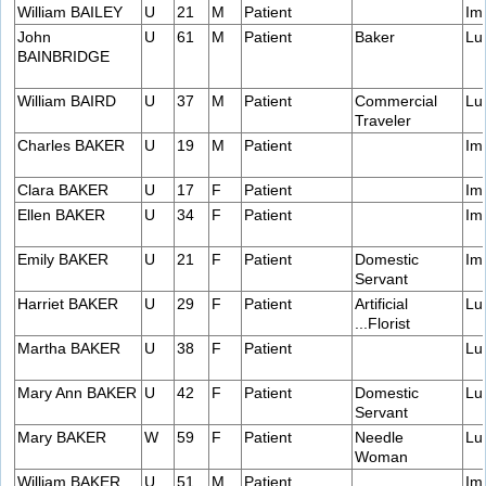
William BAILEY
U
21
M
Patient
Im
John
U
61
M
Patient
Baker
Lu
BAINBRIDGE
William BAIRD
U
37
M
Patient
Commercial
Lu
Traveler
Charles BAKER
U
19
M
Patient
Im
Clara BAKER
U
17
F
Patient
Im
Ellen BAKER
U
34
F
Patient
Im
Emily BAKER
U
21
F
Patient
Domestic
Im
Servant
Harriet BAKER
U
29
F
Patient
Artificial
Lu
...Florist
Martha BAKER
U
38
F
Patient
Lu
Mary Ann BAKER
U
42
F
Patient
Domestic
Lu
Servant
Mary BAKER
W
59
F
Patient
Needle
Lu
Woman
William BAKER
U
51
M
Patient
Im