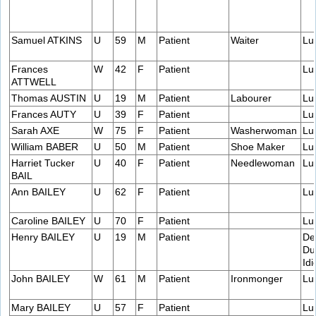
Samuel ATKINS
U
59
M
Patient
Waiter
Lu
Frances
W
42
F
Patient
Lu
ATTWELL
Thomas AUSTIN
U
19
M
Patient
Labourer
Lu
Frances AUTY
U
39
F
Patient
Lu
Sarah AXE
W
75
F
Patient
Washerwoman
Lu
William BABER
U
50
M
Patient
Shoe Maker
Lu
Harriet Tucker
U
40
F
Patient
Needlewoman
Lu
BAIL
Ann BAILEY
U
62
F
Patient
Lu
Caroline BAILEY
U
70
F
Patient
Lu
Henry BAILEY
U
19
M
Patient
De
Du
Idi
John BAILEY
W
61
M
Patient
Ironmonger
Lu
Mary BAILEY
U
57
F
Patient
Lu