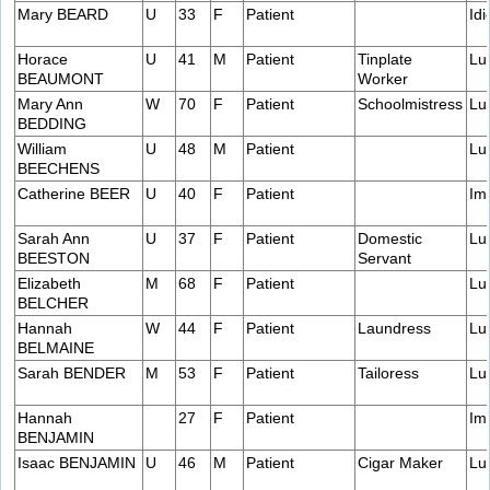
Mary BEARD
U
33
F
Patient
Idi
Horace
U
41
M
Patient
Tinplate
Lu
BEAUMONT
Worker
Mary Ann
W
70
F
Patient
Schoolmistress
Lu
BEDDING
William
U
48
M
Patient
Lu
BEECHENS
Catherine BEER
U
40
F
Patient
Im
Sarah Ann
U
37
F
Patient
Domestic
Lu
BEESTON
Servant
Elizabeth
M
68
F
Patient
Lu
BELCHER
Hannah
W
44
F
Patient
Laundress
Lu
BELMAINE
Sarah BENDER
M
53
F
Patient
Tailoress
Lu
Hannah
27
F
Patient
Im
BENJAMIN
Isaac BENJAMIN
U
46
M
Patient
Cigar Maker
Lu