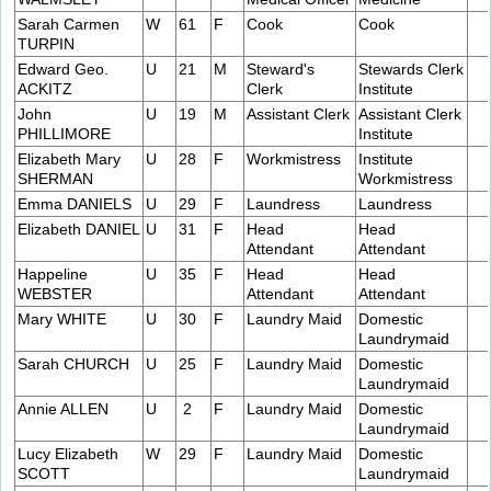
Sarah Carmen
W
61
F
Cook
Cook
TURPIN
Edward Geo.
U
21
M
Steward's
Stewards Clerk
ACKITZ
Clerk
Institute
John
U
19
M
Assistant Clerk
Assistant Clerk
PHILLIMORE
Institute
Elizabeth Mary
U
28
F
Workmistress
Institute
SHERMAN
Workmistress
Emma DANIELS
U
29
F
Laundress
Laundress
Elizabeth DANIEL
U
31
F
Head
Head
Attendant
Attendant
Happeline
U
35
F
Head
Head
WEBSTER
Attendant
Attendant
Mary WHITE
U
30
F
Laundry Maid
Domestic
Laundrymaid
Sarah CHURCH
U
25
F
Laundry Maid
Domestic
Laundrymaid
Annie ALLEN
U
2
F
Laundry Maid
Domestic
Laundrymaid
Lucy Elizabeth
W
29
F
Laundry Maid
Domestic
SCOTT
Laundrymaid