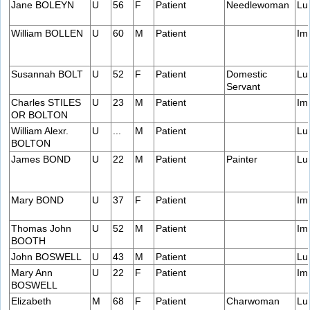
Jane BOLEYN
U
56
F
Patient
Needlewoman
Lu
William BOLLEN
U
60
M
Patient
Im
Susannah BOLT
U
52
F
Patient
Domestic
Lu
Servant
Charles STILES
U
23
M
Patient
Im
OR BOLTON
William Alexr.
U
...
M
Patient
Lu
BOLTON
James BOND
U
22
M
Patient
Painter
Lu
Mary BOND
U
37
F
Patient
Im
Thomas John
U
52
M
Patient
Im
BOOTH
John BOSWELL
U
43
M
Patient
Lu
Mary Ann
U
22
F
Patient
Im
BOSWELL
Elizabeth
M
68
F
Patient
Charwoman
Lu