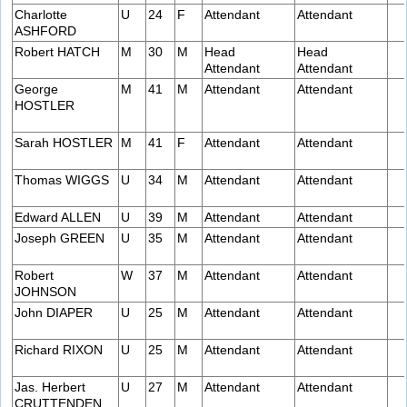
Charlotte
U
24
F
Attendant
Attendant
ASHFORD
Robert HATCH
M
30
M
Head
Head
Attendant
Attendant
George
M
41
M
Attendant
Attendant
HOSTLER
Sarah HOSTLER
M
41
F
Attendant
Attendant
Thomas WIGGS
U
34
M
Attendant
Attendant
Edward ALLEN
U
39
M
Attendant
Attendant
Joseph GREEN
U
35
M
Attendant
Attendant
Robert
W
37
M
Attendant
Attendant
JOHNSON
John DIAPER
U
25
M
Attendant
Attendant
Richard RIXON
U
25
M
Attendant
Attendant
Jas. Herbert
U
27
M
Attendant
Attendant
CRUTTENDEN