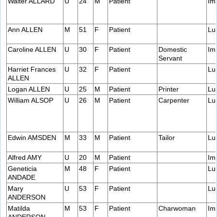
Walter ALLARD
U
24
M
Patient
Im
Ann ALLEN
M
51
F
Patient
Lu
Caroline ALLEN
U
30
F
Patient
Domestic
Im
Servant
Harriet Frances
U
32
F
Patient
Lu
ALLEN
Logan ALLEN
U
25
M
Patient
Printer
Lu
William ALSOP
U
26
M
Patient
Carpenter
Lu
Edwin AMSDEN
M
33
M
Patient
Tailor
Lu
Alfred AMY
U
20
M
Patient
Im
Geneticia
M
48
F
Patient
Lu
ANDADE
Mary
U
53
F
Patient
Lu
ANDERSON
Matilda
M
53
F
Patient
Charwoman
Im