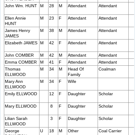
John Wm. HUNT
M
28
M
Attendant
Attendant
Ellen Annie
M
23
F
Attendant
Attendant
HUNT
James Henry
M
38
M
Attendant
Attendant
JAMES
Elizabeth JAMES
M
42
F
Attendant
Attendant
John COMBER
M
42
M
Attendant
Attendant
Emma COMBER
M
41
F
Attendant
Attendant
Thomas
M
34
M
Head Of
Coalman
ELLWOOD
Family
Mary Ann
M
34
F
Wife
ELLWOOD
Emily ELLWOOD
12
F
Daughter
Scholar
Mary ELLWOOD
8
F
Daughter
Scholar
Lilian Sarah
3
F
Daughter
Scholar
ELLWOOD
George
U
18
M
Other
Coal Carrier