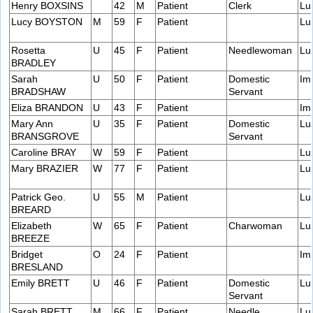
Henry BOXSINS
42
M
Patient
Clerk
Lu
Lucy BOYSTON
M
59
F
Patient
Lu
Rosetta
U
45
F
Patient
Needlewoman
Lu
BRADLEY
Sarah
U
50
F
Patient
Domestic
Im
BRADSHAW
Servant
Eliza BRANDON
U
43
F
Patient
Im
Mary Ann
U
35
F
Patient
Domestic
Lu
BRANSGROVE
Servant
Caroline BRAY
W
59
F
Patient
Lu
Mary BRAZIER
W
77
F
Patient
Lu
Patrick Geo.
U
55
M
Patient
Lu
BREARD
Elizabeth
W
65
F
Patient
Charwoman
Lu
BREEZE
Bridget
O
24
F
Patient
Im
BRESLAND
Emily BRETT
U
46
F
Patient
Domestic
Lu
Servant
Sarah BRETT
M
66
F
Patient
Needle
Lu