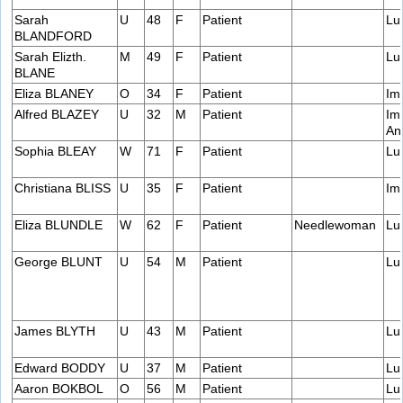
Sarah
U
48
F
Patient
Lu
BLANDFORD
Sarah Elizth.
M
49
F
Patient
Lu
BLANE
Eliza BLANEY
O
34
F
Patient
Im
Alfred BLAZEY
U
32
M
Patient
Im
An
Sophia BLEAY
W
71
F
Patient
Lu
Christiana BLISS
U
35
F
Patient
Im
Eliza BLUNDLE
W
62
F
Patient
Needlewoman
Lu
George BLUNT
U
54
M
Patient
Lu
James BLYTH
U
43
M
Patient
Lu
Edward BODDY
U
37
M
Patient
Lu
Aaron BOKBOL
O
56
M
Patient
Lu