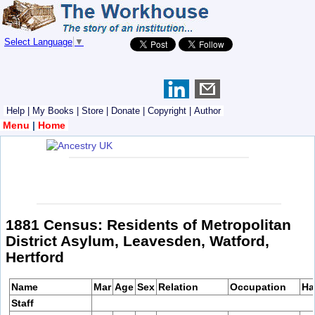
Select Language
▼
Help
|
My Books
|
Store
|
Donate
|
Copyright
|
Author
Menu
|
Home
1881 Census: Residents of Metropolitan
District Asylum, Leavesden, Watford,
Hertford
Name
Mar
Age
Sex
Relation
Occupation
Ha
Staff