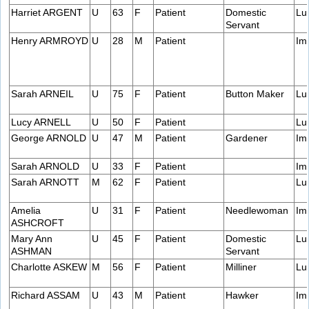
Harriet ARGENT
U
63
F
Patient
Domestic
Lu
Servant
Henry ARMROYD
U
28
M
Patient
Im
Sarah ARNEIL
U
75
F
Patient
Button Maker
Lu
Lucy ARNELL
U
50
F
Patient
Lu
George ARNOLD
U
47
M
Patient
Gardener
Im
Sarah ARNOLD
U
33
F
Patient
Im
Sarah ARNOTT
M
62
F
Patient
Lu
Amelia
U
31
F
Patient
Needlewoman
Im
ASHCROFT
Mary Ann
U
45
F
Patient
Domestic
Lu
ASHMAN
Servant
Charlotte ASKEW
M
56
F
Patient
Milliner
Lu
Richard ASSAM
U
43
M
Patient
Hawker
Im