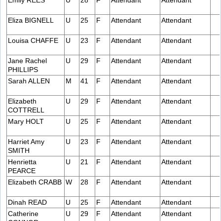
Emily REES
U
28
F
Attendant
Attendant
Eliza BIGNELL
U
25
F
Attendant
Attendant
Louisa CHAFFE
U
23
F
Attendant
Attendant
Jane Rachel
U
29
F
Attendant
Attendant
PHILLIPS
Sarah ALLEN
M
41
F
Attendant
Attendant
Elizabeth
U
29
F
Attendant
Attendant
COTTRELL
Mary HOLT
U
25
F
Attendant
Attendant
Harriet Amy
U
23
F
Attendant
Attendant
SMITH
Henrietta
U
21
F
Attendant
Attendant
PEARCE
Elizabeth CRABB
W
28
F
Attendant
Attendant
Dinah READ
U
25
F
Attendant
Attendant
Catherine
U
29
F
Attendant
Attendant