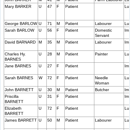
Mary BARKER
U
47
F
Patient
Lu
George BARLOW
U
71
M
Patient
Labourer
Lu
Sarah BARLOW
U
56
F
Patient
Domestic
Im
Servant
David BARNARD
M
35
M
Patient
Labourer
Im
Charles Hy.
U
28
M
Patient
Painter
Lu
BARNES
Jane BARNES
U
27
F
Patient
Im
Sarah BARNES
W
72
F
Patient
Needle
Lu
Woman
John BARNETT
U
30
M
Patient
Butcher
Im
Priscilla
U
31
F
Patient
Im
BARNETT
Elizabeth
U
72
F
Patient
Lu
BARRETT
James BARRETT
U
50
M
Patient
Labourer
Lu