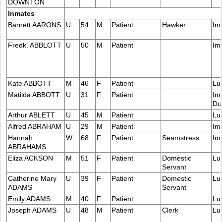
DOWNTON
Inmates
Barnett AARONS
U
54
M
Patient
Hawker
Im
Fredk. ABBLOTT
U
50
M
Patient
Im
Kate ABBOTT
M
46
F
Patient
Lu
Matilda ABBOTT
U
31
F
Patient
Im
Du
Arthur ABLETT
U
45
M
Patient
Lu
Alfred ABRAHAM
U
29
M
Patient
Im
Hannah
W
68
F
Patient
Seamstress
Im
ABRAHAMS
Eliza ACKSON
M
51
F
Patient
Domestic
Lu
Servant
Catherine Mary
U
39
F
Patient
Domestic
Lu
ADAMS
Servant
Emily ADAMS
M
40
F
Patient
Lu
Joseph ADAMS
U
48
M
Patient
Clerk
Lu