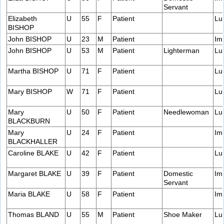
Servant
Elizabeth
U
55
F
Patient
Lu
BISHOP
John BISHOP
U
23
M
Patient
Im
John BISHOP
U
53
M
Patient
Lighterman
Lu
Martha BISHOP
U
71
F
Patient
Lu
Mary BISHOP
W
71
F
Patient
Lu
Mary
U
50
F
Patient
Needlewoman
Lu
BLACKBURN
Mary
U
24
F
Patient
Im
BLACKHALLER
Caroline BLAKE
U
42
F
Patient
Lu
Margaret BLAKE
U
39
F
Patient
Domestic
Im
Servant
Maria BLAKE
U
58
F
Patient
Im
Thomas BLAND
U
55
M
Patient
Shoe Maker
Lu