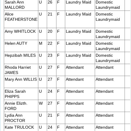
Sarah Ann
U
26
F
Laundry Maid
Domestic
MALLORD
Laundrymaid
Alice
U
21
F
Laundry Maid
Domestic
FEATHERSTONE
Laundrymaid
Amy WHITLOCK
U
20
F
Laundry Maid
Domestic
Laundrymaid
Helen AUTY
M
22
F
Laundry Maid
Domestic
Laundrymaid
Hepzibah MILES
U
23
F
Laundry Maid
Domestic
Laundrymaid
Rhoda Harriet
U
27
F
Attendant
Attendant
JAMES
Mary Ann WILLIS
U
27
F
Attendant
Attendant
Eliza Sarah
U
24
F
Attendant
Attendant
PHIPPS
Annie Elizth.
W
27
F
Attendant
Attendant
FORD
Lydia Ann
U
21
F
Attendant
Attendant
PROCTOR
Kate TRULOCK
U
24
F
Attendant
Attendant