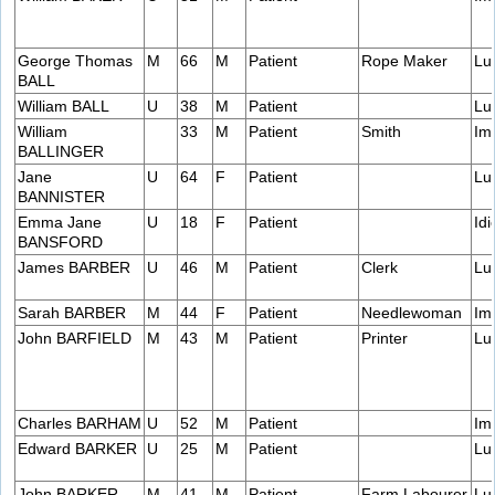
George Thomas
M
66
M
Patient
Rope Maker
Lu
BALL
William BALL
U
38
M
Patient
Lu
William
33
M
Patient
Smith
Im
BALLINGER
Jane
U
64
F
Patient
Lu
BANNISTER
Emma Jane
U
18
F
Patient
Idi
BANSFORD
James BARBER
U
46
M
Patient
Clerk
Lu
Sarah BARBER
M
44
F
Patient
Needlewoman
Im
John BARFIELD
M
43
M
Patient
Printer
Lu
Charles BARHAM
U
52
M
Patient
Im
Edward BARKER
U
25
M
Patient
Lu
John BARKER
M
41
M
Patient
Farm Labourer
Lu