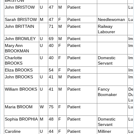
BRISTOW
John BRISTOW
U
47
M
Patient
Lu
Sarah BRISTOW
M
47
F
Patient
Needlewoman
Lu
John BRITTAIN
71
M
Patient
Railway
Labourer
John BROMLEY
U
69
M
Patient
Im
Mary Ann
U
40
F
Patient
Im
BROOKMAN
Charlotte
U
40
F
Patient
Domestic
Im
BROOKS
Servant
Eliza BROOKS
54
F
Patient
Im
John BROOKS
U
41
M
Patient
Im
William BROOKS
U
41
M
Patient
Fancy
De
Boxmaker
Du
Lu
Maria BROOM
W
75
F
Patient
Lu
Sophia BROPHIA
M
48
F
Patient
Domestic
Lu
Servant
Caroline
U
44
F
Patient
Milliner
Lu