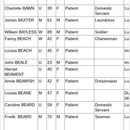
Charlotte BAWN
U
39
F
Patient
Domestic
Lu
Servant
James BAXTER
M
61
M
Patient
Laundress
Lu
William BAYLESS
W
88
M
Patient
Soldier
Lu
Fanny BEACH
W
42
F
Patient
Charwoman
Lu
Louisa BEACH
U
45
F
Patient
Im
John BEALE
U
23
M
Patient
Im
Harriet
U
40
F
Patient
Lu
BEAMENT
Annie BEAMISH
U
42
F
Patient
Dressmaker
Lu
Louisa BEANE
M
47
F
Patient
Du
Idi
Caroline BEARD
U
59
F
Patient
Domestic
Lu
Servant
Fredk. BEARD
M
70
M
Patient
Seaman
Lu