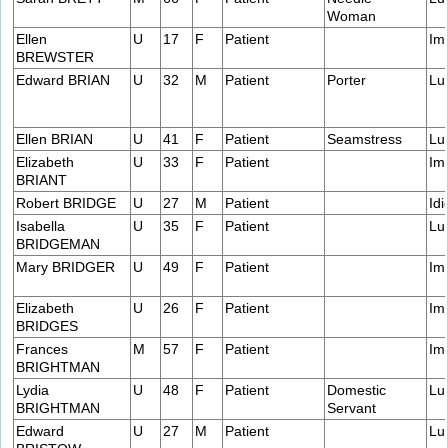
Woman
Ellen
U
17
F
Patient
Im
BREWSTER
Edward BRIAN
U
32
M
Patient
Porter
Lu
Ellen BRIAN
U
41
F
Patient
Seamstress
Lu
Elizabeth
U
33
F
Patient
Im
BRIANT
Robert BRIDGE
U
27
M
Patient
Idi
Isabella
U
35
F
Patient
Lu
BRIDGEMAN
Mary BRIDGER
U
49
F
Patient
Im
Elizabeth
U
26
F
Patient
Im
BRIDGES
Frances
M
57
F
Patient
Im
BRIGHTMAN
Lydia
U
48
F
Patient
Domestic
Lu
BRIGHTMAN
Servant
Edward
U
27
M
Patient
Lu