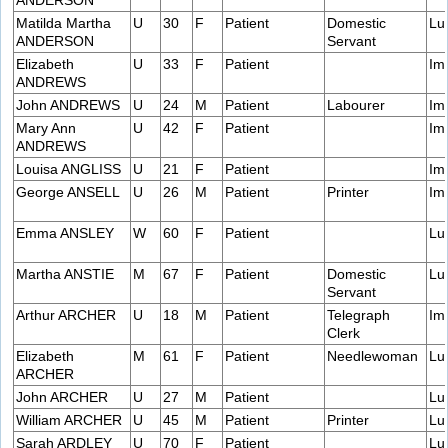
ANDERSON
Matilda Martha
U
30
F
Patient
Domestic
Lu
ANDERSON
Servant
Elizabeth
U
33
F
Patient
Im
ANDREWS
John ANDREWS
U
24
M
Patient
Labourer
Im
Mary Ann
U
42
F
Patient
Im
ANDREWS
Louisa ANGLISS
U
21
F
Patient
Im
George ANSELL
U
26
M
Patient
Printer
Im
Emma ANSLEY
W
60
F
Patient
Lu
Martha ANSTIE
M
67
F
Patient
Domestic
Lu
Servant
Arthur ARCHER
U
18
M
Patient
Telegraph
Im
Clerk
Elizabeth
M
61
F
Patient
Needlewoman
Lu
ARCHER
John ARCHER
U
27
M
Patient
Lu
William ARCHER
U
45
M
Patient
Printer
Lu
Sarah ARDLEY
U
70
F
Patient
Lu