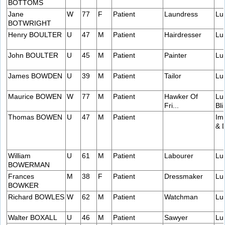
BOTTOMS
Jane
W
77
F
Patient
Laundress
Lu
BOTWRIGHT
Henry BOULTER
U
47
M
Patient
Hairdresser
Lu
John BOULTER
U
45
M
Patient
Painter
Lu
James BOWDEN
U
39
M
Patient
Tailor
Lu
Maurice BOWEN
W
77
M
Patient
Hawker Of
Lu
Fri...
Bli
Thomas BOWEN
U
47
M
Patient
Im
& 
William
U
61
M
Patient
Labourer
Lu
BOWERMAN
Frances
M
38
F
Patient
Dressmaker
Lu
BOWKER
Richard BOWLES
W
62
M
Patient
Watchman
Lu
Walter BOXALL
U
46
M
Patient
Sawyer
Lu