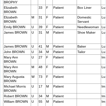
BROPHY
Elizabeth
33
F
Patient
Box Liner
Lu
BROWN
Elizabeth
M
31
F
Patient
Domestic
Lu
BROWN
Servant
Emily BROWN
U
39
F
Patient
Needlewoman
Lu
James BROWN
U
31
M
Patient
Shoe Maker
Lu
James BROWN
U
41
M
Patient
Baker
Lu
John BROWN
U
34
M
Patient
Tailor
Lu
Mary Ann
U
27
F
Patient
Im
BROWN
Mary Ann
M
48
F
Patient
Lu
BROWN
Mary Augusta
W
73
F
Patient
Lu
BROWN
Michael Morris
U
17
M
Patient
Im
BROWN
Robert BROWN
U
34
M
Patient
Im
William BROWN
U
55
M
Patient
Im