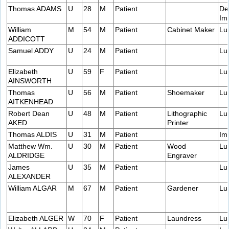
Thomas ADAMS
U
28
M
Patient
De
Im
William
M
54
M
Patient
Cabinet Maker
Lu
ADDICOTT
Samuel ADDY
U
24
M
Patient
Lu
Elizabeth
U
59
F
Patient
Lu
AINSWORTH
Thomas
U
56
M
Patient
Shoemaker
Lu
AITKENHEAD
Robert Dean
U
48
M
Patient
Lithographic
Lu
AKED
Printer
Thomas ALDIS
U
31
M
Patient
Im
Matthew Wm.
U
30
M
Patient
Wood
Lu
ALDRIDGE
Engraver
James
U
35
M
Patient
Lu
ALEXANDER
William ALGAR
M
67
M
Patient
Gardener
Lu
Elizabeth ALGER
W
70
F
Patient
Laundress
Lu