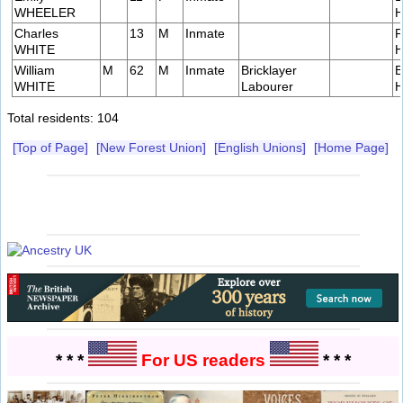
WHEELER
H
Charles
13
M
Inmate
P
WHITE
H
William
M
62
M
Inmate
Bricklayer
B
WHITE
Labourer
H
Total residents: 104
[Top of Page]
[New Forest Union]
[English Unions]
[Home Page]
* * *
For US readers
* * *