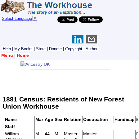
Select Language
▼
Help
|
My Books
|
Store
|
Donate
|
Copyright
|
Author
Menu
|
Home
1881 Census: Residents of New Forest
Union Workhouse
Name
Mar
Age
Sex
Relation
Occupation
Handicap
B
Staff
William
M
44
M
Master
Master
P