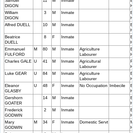
Samuel
11
M
Inmate
E
DIGON
H
William
3
M
Inmate
E
DIGON
H
Alfred DUELL
10
M
Inmate
E
H
Beatrice
8
F
Inmate
E
DUELL
H
Emmanuel
M
80
M
Inmate
Agriculture
E
FULFORD
Labourer
H
Charles GALE
U
41
M
Inmate
Agricultural
F
Labourer
H
Luke GEAR
U
84
M
Inmate
Agriculture
E
Labourer
H
Eleanor
U
48
F
Inmate
No Occupation
Imbecile
B
GLASBY
H
Gershorn
14
M
Inmate
E
GOATER
H
Frederick
2
M
Inmate
E
GODWIN
H
Mary
M
34
F
Inmate
Domestic Servt
M
GODWIN
H