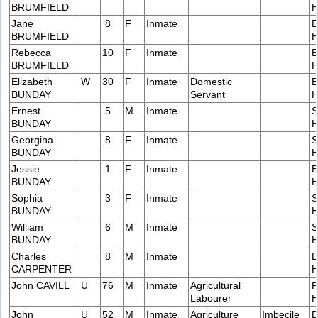
BRUMFIELD
H
Jane
8
F
Inmate
E
BRUMFIELD
H
Rebecca
10
F
Inmate
E
BRUMFIELD
H
Elizabeth
W
30
F
Inmate
Domestic
E
BUNDAY
Servant
H
Ernest
5
M
Inmate
S
BUNDAY
H
Georgina
8
F
Inmate
S
BUNDAY
H
Jessie
1
F
Inmate
E
BUNDAY
H
Sophia
3
F
Inmate
S
BUNDAY
H
William
6
M
Inmate
S
BUNDAY
H
Charles
8
M
Inmate
B
CARPENTER
H
John CAVILL
U
76
M
Inmate
Agricultural
F
Labourer
H
John
U
52
M
Inmate
Agriculture
Imbecile
D