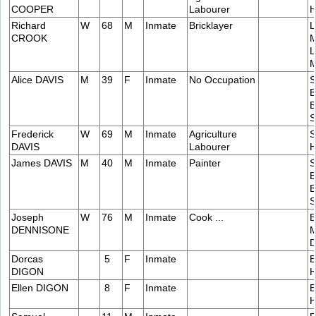
COOPER
Labourer
H
Richard
W
68
M
Inmate
Bricklayer
L
CROOK
M
L
M
Alice DAVIS
M
39
F
Inmate
No Occupation
S
B
B
S
Frederick
W
69
M
Inmate
Agriculture
S
DAVIS
Labourer
H
James DAVIS
M
40
M
Inmate
Painter
S
B
B
S
Joseph
W
76
M
Inmate
Cook ...
B
DENNISONE
M
D
Dorcas
5
F
Inmate
E
DIGON
H
Ellen DIGON
8
F
Inmate
E
H