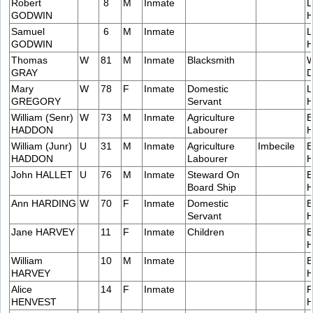
Robert
8
M
Inmate
L
GODWIN
H
Samuel
6
M
Inmate
L
GODWIN
H
Thomas
W
81
M
Inmate
Blacksmith
W
GRAY
D
Mary
W
78
F
Inmate
Domestic
L
GREGORY
Servant
H
William (Senr)
W
73
M
Inmate
Agriculture
E
HADDON
Labourer
H
William (Junr)
U
31
M
Inmate
Agriculture
Imbecile
E
HADDON
Labourer
H
John HALLET
U
76
M
Inmate
Steward On
E
Board Ship
H
Ann HARDING
W
70
F
Inmate
Domestic
E
Servant
H
Jane HARVEY
11
F
Inmate
Children
B
H
William
10
M
Inmate
B
HARVEY
H
Alice
14
F
Inmate
P
HENVEST
H