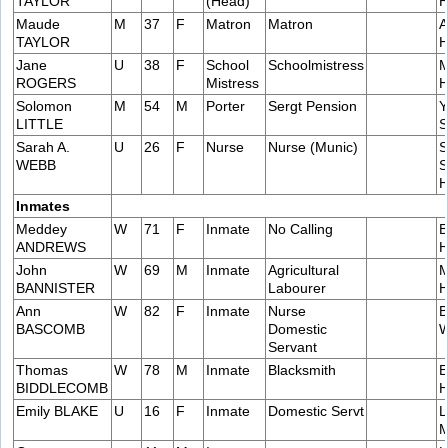
TAYLOR
(Head)
H
Maude
M
37
F
Matron
Matron
A
TAYLOR
H
Jane
U
38
F
School
Schoolmistress
M
ROGERS
Mistress
H
Solomon
M
54
M
Porter
Sergt Pension
Y
LITTLE
S
Sarah A.
U
26
F
Nurse
Nurse (Munic)
S
WEBB
S
H
Inmates
Meddey
W
71
F
Inmate
No Calling
B
ANDREWS
H
John
W
69
M
Inmate
Agricultural
M
BANNISTER
Labourer
H
Ann
W
82
F
Inmate
Nurse
B
BASCOMB
Domestic
W
Servant
Thomas
W
78
M
Inmate
Blacksmith
E
BIDDLECOMB
H
Emily BLAKE
U
16
F
Inmate
Domestic Servt
L
M