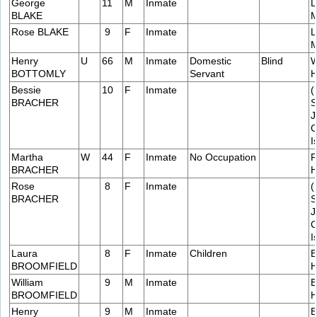
George
11
M
Inmate
L
BLAKE
M
Rose BLAKE
9
F
Inmate
L
M
Henry
U
66
M
Inmate
Domestic
Blind
W
BOTTOMLY
Servant
H
Bessie
10
F
Inmate
(
BRACHER
S
J
C
I
Martha
W
44
F
Inmate
No Occupation
F
BRACHER
H
Rose
8
F
Inmate
(
BRACHER
S
J
C
I
Laura
8
F
Inmate
Children
E
BROOMFIELD
H
William
9
M
Inmate
E
BROOMFIELD
H
Henry
9
M
Inmate
E