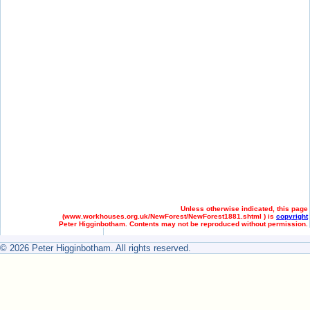
Unless otherwise indicated, this page
(
www.workhouses.org.uk/NewForest/NewForest1881.shtml ) is
copyright
Peter Higginbotham. Contents may not be reproduced without permission.
© 2026 Peter Higginbotham. All rights reserved.