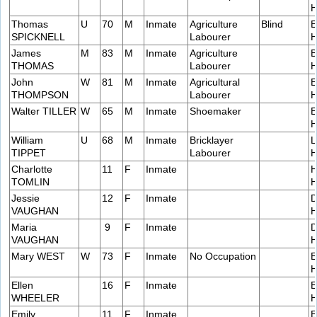
H
Thomas
U
70
M
Inmate
Agriculture
Blind
E
SPICKNELL
Labourer
H
James
M
83
M
Inmate
Agriculture
B
THOMAS
Labourer
H
John
W
81
M
Inmate
Agricultural
E
THOMPSON
Labourer
H
Walter TILLER
W
65
M
Inmate
Shoemaker
E
H
William
U
68
M
Inmate
Bricklayer
L
TIPPET
Labourer
H
Charlotte
11
F
Inmate
H
TOMLIN
H
Jessie
12
F
Inmate
D
VAUGHAN
H
Maria
9
F
Inmate
D
VAUGHAN
H
Mary WEST
W
73
F
Inmate
No Occupation
E
H
Ellen
16
F
Inmate
E
WHEELER
H
Emily
11
F
Inmate
E