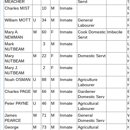
MEACHER
Servt
S
Charles MIST
10
M
Inmate
E
H
William MOTT
U
34
M
Inmate
General
F
Labourer
H
Mary A.
W
60
F
Inmate
Cook Domestic
Imbecile
E
NEWMAN
Servt
H
Mark
3
M
Inmate
L
NUTBEAM
H
Mary
M
22
F
Inmate
Domestic Servt
L
NUTBEAM
H
Mary J.
2
F
Inmate
L
NUTBEAM
H
Noah OSMAN
U
88
M
Inmate
Agriculture
E
Labourer
H
Charles PAGE
W
66
M
Inmate
Gardener
B
Domestic Serv
H
Peter PAYNE
U
46
M
Inmate
Agricultural
F
Labourer
H
James
W
71
M
Inmate
General
W
PEARCE
Domestic Serv
W
George
M
73
M
Inmate
Agricultural
H