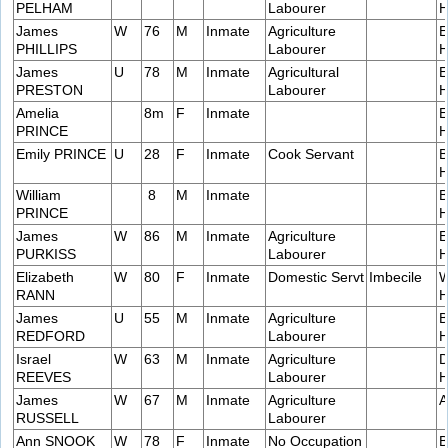
PELHAM
Labourer
H
James
W
76
M
Inmate
Agriculture
E
PHILLIPS
Labourer
H
James
U
78
M
Inmate
Agricultural
E
PRESTON
Labourer
H
Amelia
8m
F
Inmate
E
PRINCE
H
Emily PRINCE
U
28
F
Inmate
Cook Servant
B
H
William
8
M
Inmate
B
PRINCE
H
James
W
86
M
Inmate
Agriculture
E
PURKISS
Labourer
H
Elizabeth
W
80
F
Inmate
Domestic Servt
Imbecile
W
RANN
H
James
U
55
M
Inmate
Agriculture
B
REDFORD
Labourer
H
Israel
W
63
M
Inmate
Agriculture
D
REEVES
Labourer
H
James
W
67
M
Inmate
Agriculture
A
RUSSELL
Labourer
Ann SNOOK
W
78
F
Inmate
No Occupation
B