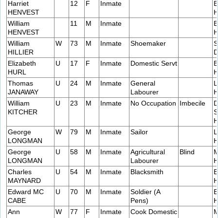
Harriet
12
F
Inmate
E
HENVEST
H
William
11
M
Inmate
E
HENVEST
H
William
W
73
M
Inmate
Shoemaker
S
HILLIER
D
Elizabeth
U
17
F
Inmate
Domestic Servt
B
HURL
H
Thomas
U
24
M
Inmate
General
L
JANAWAY
Labourer
H
William
U
23
M
Inmate
No Occupation
Imbecile
D
KITCHER
S
H
George
W
79
M
Inmate
Sailor
L
LONGMAN
H
George
U
58
M
Inmate
Agricultural
Blind
M
LONGMAN
Labourer
H
Charles
U
54
M
Inmate
Blacksmith
E
MAYNARD
H
Edward MC
U
70
M
Inmate
Soldier (A
E
CABE
Pens)
H
Ann
W
77
F
Inmate
Cook Domestic
M