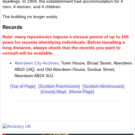
dwellings. In 1904, the establishment had accommodation for 4
men, 4 women, and 4 children.
The building no longer exists.
Records
Note: many repositories impose a closure period of up to 100
years for records identifying individuals. Before travelling a
long distance, always check that the records you want to
consult will be available.
Aberdeen City Archives
, Town House, Broad Street, Aberdeen
AB10 1AQ, and Old Aberdeen House, Dunbar Street,
Aberdeen AB24 3UJ.
[Top of Page]
[Scottish Poorhouses]
[Scottish Almshouses]
[County Map]
[Home Page]