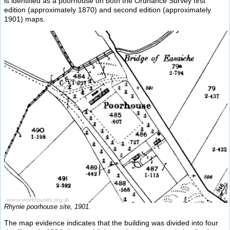
is identified as a poorhouse on both the Ordnance Survey first
edition (approximately 1870) and second edition (approximately
1901) maps.
Rhynie poorhouse site, 1901.
The map evidence indicates that the building was divided into four