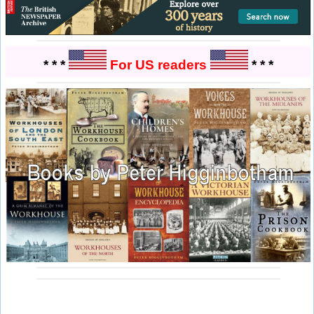
* * *
For US readers
* * *