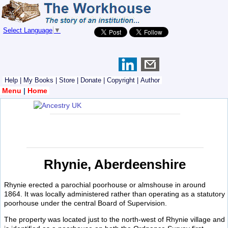
Select Language
▼
Help
|
My Books
|
Store
|
Donate
|
Copyright
|
Author
Menu
|
Home
Rhynie, Aberdeenshire
Rhynie erected a parochial poorhouse or almshouse in around
1864. It was locally administered rather than operating as a statutory
poorhouse under the central Board of Supervision.
The property was located just to the north-west of Rhynie village and