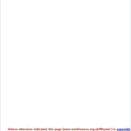
Unless otherwise indicated, this page (
www.workhouses.org.uk/Rhynie/ ) is
copyright