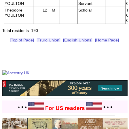
YOULTON
Servant
C
Theodore
12
M
Scholar
T
YOULTON
C
C
Total residents: 190
[Top of Page]
[Truro Union]
[English Unions]
[Home Page]
* * *
For US readers
* * *