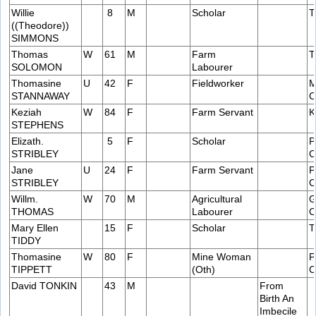
Willie
8
M
Scholar
T
((Theodore))
SIMMONS
Thomas
W
61
M
Farm
T
SOLOMON
Labourer
Thomasine
U
42
F
Fieldworker
M
STANNAWAY
C
Keziah
W
84
F
Farm Servant
K
STEPHENS
Elizath.
5
F
Scholar
P
STRIBLEY
C
Jane
U
24
F
Farm Servant
P
STRIBLEY
C
Willm.
W
70
M
Agricultural
G
THOMAS
Labourer
C
Mary Ellen
15
F
Scholar
T
TIDDY
Thomasine
W
80
F
Mine Woman
P
TIPPETT
(Oth)
C
David TONKIN
43
M
From
Birth An
Imbecile