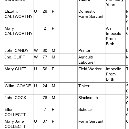
Years
Elizath.
U
28
F
Domestic
M
CALTWORTHY
Farm Servant
H
C
Mary
2
F
An
T
CALTWORTHY
Imbecile
C
From
Birth
John CANDY
W
80
M
Printer
D
Jno. CLIFF
W
77
M
Agricultr
M
Labourer
Mary CLIFT
U
56
F
Field Worker
Imbecile
T
From
Birth
Willm. COADE
U
24
M
Tinker
S
C
John COCK
78
M
Blacksmith
S
C
Ellen
7
F
Scholar
T
COLLECTT
C
Mary Jane
U
37
F
Farm Servant
C
COLLECTT