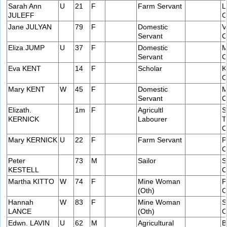
Sarah Ann
U
21
F
Farm Servant
L
JULEFF
C
Jane JULYAN
79
F
Domestic
V
Servant
C
Eliza JUMP
U
37
F
Domestic
M
Servant
C
Eva KENT
14
F
Scholar
K
C
Mary KENT
W
45
F
Domestic
M
Servant
C
Elizath.
1m
F
Agricultl
S
KERNICK
Labourer
T
C
Mary KERNICK
U
22
F
Farm Servant
P
C
Peter
73
M
Sailor
S
KESTELL
C
Martha KITTO
W
74
F
Mine Woman
P
(Oth)
C
Hannah
W
83
F
Mine Woman
S
LANCE
(Oth)
C
Edwn. LAVIN
U
62
M
Agricultural
B