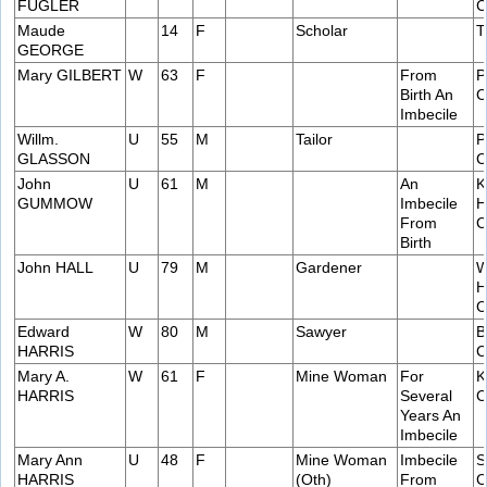
FUGLER
C
Maude
14
F
Scholar
T
GEORGE
Mary GILBERT
W
63
F
From
P
Birth An
C
Imbecile
Willm.
U
55
M
Tailor
P
GLASSON
C
John
U
61
M
An
K
GUMMOW
Imbecile
H
From
C
Birth
John HALL
U
79
M
Gardener
W
H
C
Edward
W
80
M
Sawyer
B
HARRIS
C
Mary A.
W
61
F
Mine Woman
For
K
HARRIS
Several
C
Years An
Imbecile
Mary Ann
U
48
F
Mine Woman
Imbecile
S
HARRIS
(Oth)
From
C