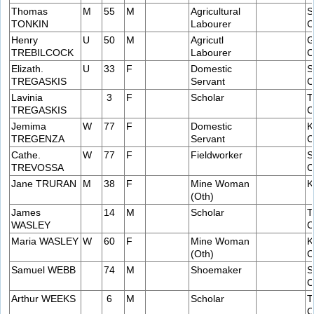
Thomas
M
55
M
Agricultural
S
TONKIN
Labourer
C
Henry
U
50
M
Agricutl
G
TREBILCOCK
Labourer
C
Elizath.
U
33
F
Domestic
S
TREGASKIS
Servant
C
Lavinia
3
F
Scholar
T
TREGASKIS
C
Jemima
W
77
F
Domestic
K
TREGENZA
Servant
C
Cathe.
W
77
F
Fieldworker
S
TREVOSSA
C
Jane TRURAN
M
38
F
Mine Woman
K
(Oth)
James
14
M
Scholar
T
WASLEY
C
Maria WASLEY
W
60
F
Mine Woman
K
(Oth)
C
Samuel WEBB
74
M
Shoemaker
S
C
Arthur WEEKS
6
M
Scholar
T
C