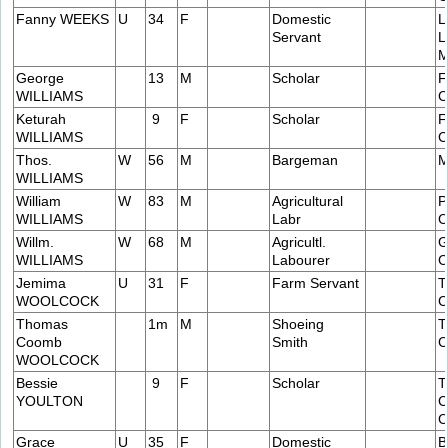
Fanny WEEKS
U
34
F
Domestic
L
Servant
L
M
George
13
M
Scholar
F
WILLIAMS
C
Keturah
9
F
Scholar
F
WILLIAMS
C
Thos.
W
56
M
Bargeman
M
WILLIAMS
William
W
83
M
Agricultural
P
WILLIAMS
Labr
C
Willm.
W
68
M
Agricultl.
G
WILLIAMS
Labourer
C
Jemima
U
31
F
Farm Servant
T
WOOLCOCK
C
Thomas
1m
M
Shoeing
T
Coomb
Smith
C
WOOLCOCK
Bessie
9
F
Scholar
T
YOULTON
C
C
Grace
U
35
F
Domestic
B