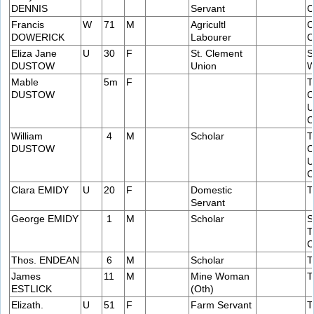
DENNIS
Servant
C
Francis
W
71
M
Agricultl
C
DOWERICK
Labourer
C
Eliza Jane
U
30
F
St. Clement
S
DUSTOW
Union
W
Mable
5m
F
T
DUSTOW
C
U
C
William
4
M
Scholar
T
DUSTOW
C
U
C
Clara EMIDY
U
20
F
Domestic
T
Servant
George EMIDY
1
M
Scholar
S
T
C
Thos. ENDEAN
6
M
Scholar
T
James
11
M
Mine Woman
T
ESTLICK
(Oth)
Elizath.
U
51
F
Farm Servant
T