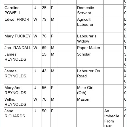
C
Caroline
U
25
F
Domestic
P
POWELL
Servant
C
Edwd. PRIOR
W
79
M
Agricultl
B
Labourer
F
C
Mary PUCKEY
W
76
F
Labourer's
L
Widow
C
Jno. RANDALL
W
69
M
Paper Maker
T
James
15
M
Scholar
S
REYNOLDS
T
C
James
U
43
M
Labourer On
M
REYNOLDS
Road
A
C
Mary Ann
U
56
F
Mine Girl
S
REYNOLDS
(Oth)
C
Willm.
W
78
M
Mason
G
REYNOLDS
Jane
U
50
F
An
S
RICHARDS
Imbecile
C
From
Birth