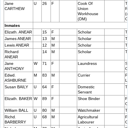
Jane
U
26
F
Cook Of
T
CARTHEW
Union
R
Workhouse
(
(DM)
C
Inmates
Elizath. ANEAR
15
F
Scholar
T
James ANEAR
13
M
Scholar
T
Lewis ANEAR
12
M
Scholar
T
Richard
14
M
Scholar
T
ANEAR
Jane
W
71
F
Laundress
S
ANTHONY
C
Edwd.
M
83
M
Currier
P
ASHBURNE
L
Susan BAILY
U
64
F
Domestic
T
Servant
Elizath. BAKER
W
89
F
Shoe Binder
F
C
William BALL
U
80
M
Watchmaker
T
Richd.
U
68
M
Agricultural
P
BARBERRY
Labourer
C