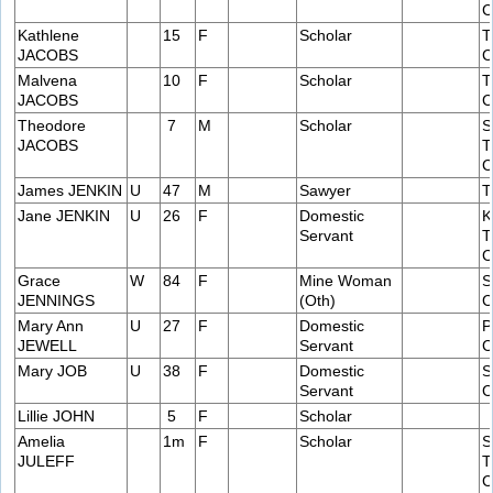
C
Kathlene
15
F
Scholar
T
JACOBS
C
Malvena
10
F
Scholar
T
JACOBS
C
Theodore
7
M
Scholar
S
JACOBS
T
C
James JENKIN
U
47
M
Sawyer
T
Jane JENKIN
U
26
F
Domestic
K
Servant
T
C
Grace
W
84
F
Mine Woman
S
JENNINGS
(Oth)
C
Mary Ann
U
27
F
Domestic
P
JEWELL
Servant
C
Mary JOB
U
38
F
Domestic
S
Servant
C
Lillie JOHN
5
F
Scholar
Amelia
1m
F
Scholar
S
JULEFF
T
C