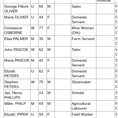
Imbecile
George Fillock
U
66
M
Sailor
F
OLIVER
C
Maria OLIVER
U
44
F
Domestic
G
Servant
C
Constance
W
77
F
Mine Woman
P
OSBORNE
(Oth)
C
Elias PALMER
M
35
M
Farm Servant
S
C
John PASCOE
W
62
M
Tailor
V
C
Maria PASCOE
M
42
F
Domestic
S
Servant
C
Elizath.
U
62
F
Domestic
P
PETERS
Servant
C
Stephen
W
75
M
Shoemaker
F
PETERS
C
Jas. Henry
14
M
Scholar
S
PHILLIPS
C
Willm. PHILP
M
69
M
Agricultural
P
Labourer
C
Elizath. PIPER
U
54
F
Field Worker
S