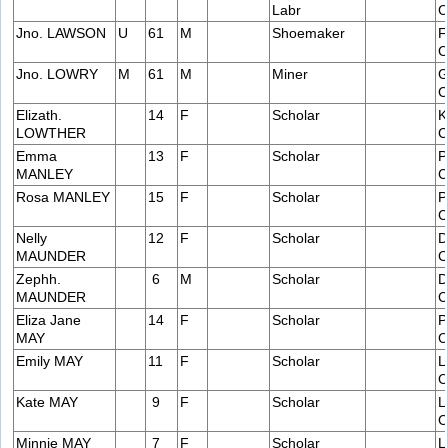
Labr
C
Jno. LAWSON
U
61
M
Shoemaker
F
C
Jno. LOWRY
M
61
M
Miner
G
C
Elizath.
14
F
Scholar
K
LOWTHER
C
Emma
13
F
Scholar
P
MANLEY
C
Rosa MANLEY
15
F
Scholar
P
C
Nelly
12
F
Scholar
D
MAUNDER
C
Zephh.
6
M
Scholar
D
MAUNDER
C
Eliza Jane
14
F
Scholar
P
MAY
C
Emily MAY
11
F
Scholar
L
C
Kate MAY
9
F
Scholar
L
C
Minnie MAY
7
F
Scholar
L