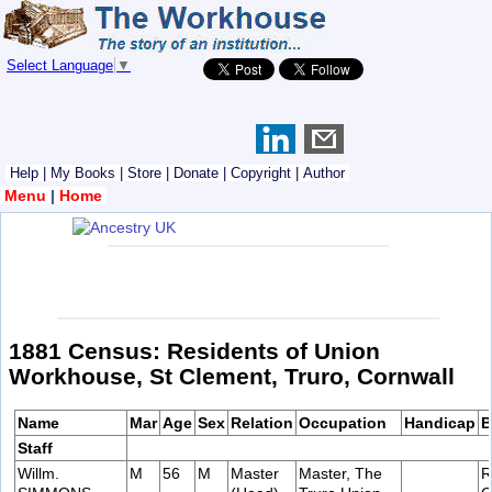
Select Language
▼
Help
|
My Books
|
Store
|
Donate
|
Copyright
|
Author
Menu
|
Home
1881 Census: Residents of Union
Workhouse, St Clement, Truro, Cornwall
Name
Mar
Age
Sex
Relation
Occupation
Handicap
B
Staff
Willm.
M
56
M
Master
Master, The
R