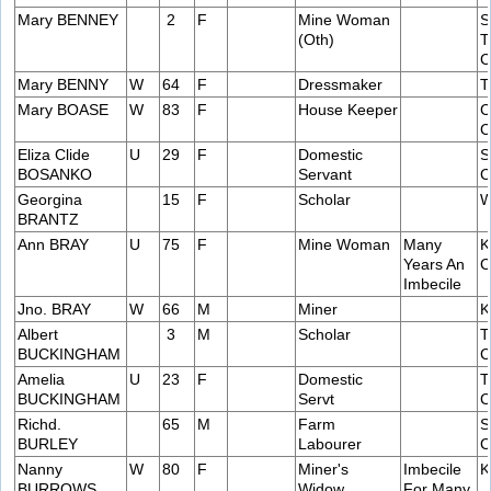
Mary BENNEY
2
F
Mine Woman
S
(Oth)
T
C
Mary BENNY
W
64
F
Dressmaker
T
Mary BOASE
W
83
F
House Keeper
C
C
Eliza Clide
U
29
F
Domestic
S
BOSANKO
Servant
C
Georgina
15
F
Scholar
W
BRANTZ
Ann BRAY
U
75
F
Mine Woman
Many
K
Years An
C
Imbecile
Jno. BRAY
W
66
M
Miner
K
Albert
3
M
Scholar
T
BUCKINGHAM
C
Amelia
U
23
F
Domestic
T
BUCKINGHAM
Servt
C
Richd.
65
M
Farm
S
BURLEY
Labourer
C
Nanny
W
80
F
Miner's
Imbecile
K
BURROWS
Widow
For Many