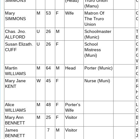
SIMMONS
(Head)
Truro Union
C
(Manu)
Mary
M
53
F
Wife
Matron Of
C
SIMMONS
The Truro
C
Union
Chas. Jno.
U
26
M
Schoolmaster
T
ALLFORD
(Munic)
E
Susan Elizath.
U
26
F
School
C
CUFF
Mistress
F
(Muni)
G
W
Martin
M
64
M
Head
Porter (Munic)
P
WILLIAMS
C
Mary Jane
W
45
F
Nurse (Muni)
R
KENT
R
H
C
Alice
M
48
F
Porter's
L
WILLIAMS
Wife
C
Mary Ann
M
25
F
Visitor
B
BENNETT
J
James
7
M
Visitor
B
BENNETT
J