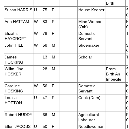
Birth
Susan HARRIS
U
75
F
House Keeper
S
C
Ann HATTAM
W
83
F
Mine Woman
K
(Oth)
C
Elizath.
W
78
F
Domestic
T
HAYCROFT
Servant
John HILL
W
58
M
Shoemaker
S
C
James
13
M
Scholar
T
HOCKING
Willm. Jno.
28
M
From
S
HOSKER
Birth An
C
Imbecile
Caroline
W
56
F
Domestic
N
HOSKING
Servant
C
Louisa
U
47
F
Cook (Dom)
P
HOTTON
G
C
Robert HUDDY
66
M
Agricultural
P
Labourer
C
Ellen JACOBS
U
50
F
Needlewoman
T