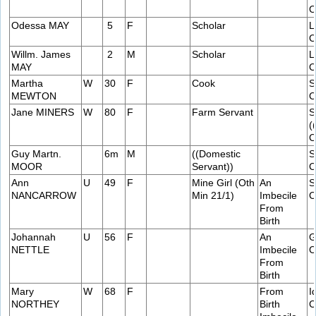
C
Odessa MAY
5
F
Scholar
L
C
Willm. James
2
M
Scholar
L
MAY
C
Martha
W
30
F
Cook
S
MEWTON
C
Jane MINERS
W
80
F
Farm Servant
S
(
C
Guy Martn.
6m
M
((Domestic
S
MOOR
Servant))
C
Ann
U
49
F
Mine Girl (Oth
An
S
NANCARROW
Min 21/1)
Imbecile
C
From
Birth
Johannah
U
56
F
An
G
NETTLE
Imbecile
C
From
Birth
Mary
W
68
F
From
I
NORTHEY
Birth
C