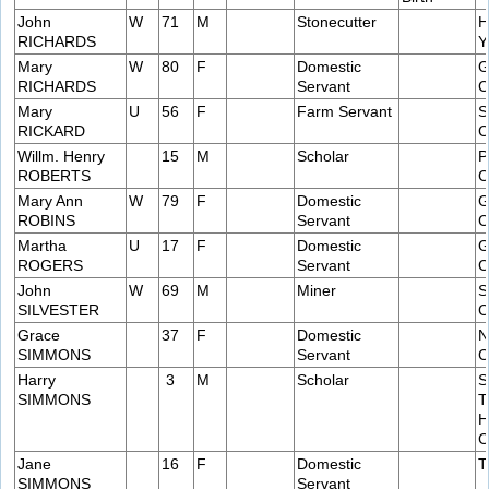
John
W
71
M
Stonecutter
H
RICHARDS
Y
Mary
W
80
F
Domestic
G
RICHARDS
Servant
C
Mary
U
56
F
Farm Servant
S
RICKARD
C
Willm. Henry
15
M
Scholar
P
ROBERTS
C
Mary Ann
W
79
F
Domestic
G
ROBINS
Servant
C
Martha
U
17
F
Domestic
G
ROGERS
Servant
C
John
W
69
M
Miner
S
SILVESTER
C
Grace
37
F
Domestic
N
SIMMONS
Servant
C
Harry
3
M
Scholar
S
SIMMONS
T
H
C
Jane
16
F
Domestic
T
SIMMONS
Servant