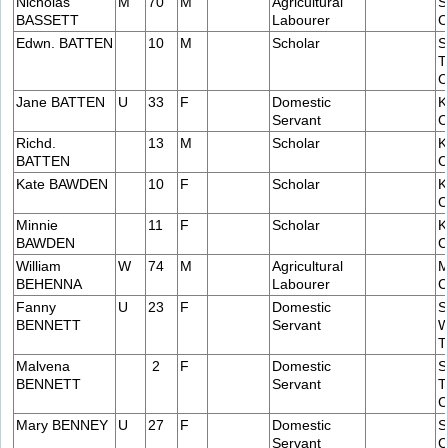
Nicholas
M
70
M
Agricultural
S
BASSETT
Labourer
C
Edwn. BATTEN
10
M
Scholar
S
T
C
Jane BATTEN
U
33
F
Domestic
K
Servant
C
Richd.
13
M
Scholar
K
BATTEN
C
Kate BAWDEN
10
F
Scholar
K
C
Minnie
11
F
Scholar
K
BAWDEN
C
William
W
74
M
Agricultural
M
BEHENNA
Labourer
C
Fanny
U
23
F
Domestic
S
BENNETT
Servant
W
T
Malvena
2
F
Domestic
S
BENNETT
Servant
T
C
Mary BENNEY
U
27
F
Domestic
S
Servant
C