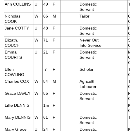
Ann COLLINS
U
49
F
Domestic
T
Servant
Nicholas
W
66
M
Tailor
C
COOK
C
Jane COTTY
U
48
F
Domestic
P
Servant
C
Elizath.
W
71
F
Never Out
S
COUCH
Into Service
C
Emma
U
21
F
Domestic
M
COURTS
Servant
C
C
Ellen
7
F
Scholar
T
COWLING
C
Charles COX
W
84
M
Agricultl
T
Labourer
C
Grace DAVEY
W
85
F
Domestic
R
Servant
C
Lillie DENNIS
1m
F
K
C
Mary DENNIS
W
61
F
Domestic
T
Servant
Mary Grace
U
24
F
Domestic
K