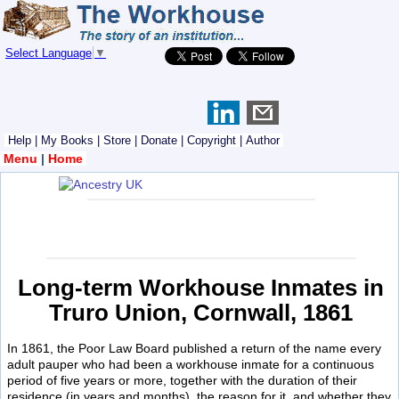
Select Language
▼
Help
|
My Books
|
Store
|
Donate
|
Copyright
|
Author
Menu
|
Home
Long-term Workhouse Inmates in
Truro Union, Cornwall, 1861
In 1861, the Poor Law Board published a return of the name every
adult pauper who had been a workhouse inmate for a continuous
period of five years or more, together with the duration of their
residence (in years and months), the reason for it, and whether they