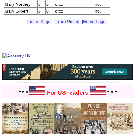
Mary Northey
8
0
ditto
no.
Mary Gilbert
8
0
ditto
no.
[Top of Page]
[Truro Union]
[Home Page]
* * *
For US readers
* * *