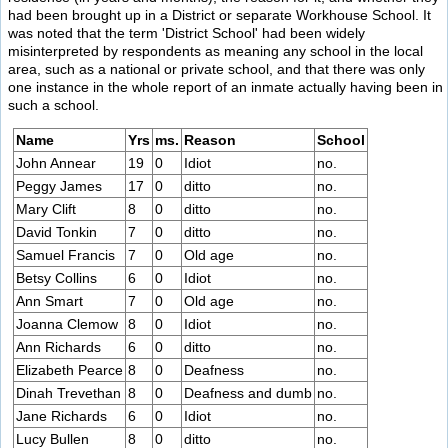
had been brought up in a District or separate Workhouse School. It
was noted that the term 'District School' had been widely
misinterpreted by respondents as meaning any school in the local
area, such as a national or private school, and that there was only
one instance in the whole report of an inmate actually having been in
such a school.
Name
Yrs
ms.
Reason
School
John Annear
19
0
Idiot
no.
Peggy James
17
0
ditto
no.
Mary Clift
8
0
ditto
no.
David Tonkin
7
0
ditto
no.
Samuel Francis
7
0
Old age
no.
Betsy Collins
6
0
Idiot
no.
Ann Smart
7
0
Old age
no.
Joanna Clemow
8
0
Idiot
no.
Ann Richards
6
0
ditto
no.
Elizabeth Pearce
8
0
Deafness
no.
Dinah Trevethan
8
0
Deafness and dumb
no.
Jane Richards
6
0
Idiot
no.
Lucy Bullen
8
0
ditto
no.