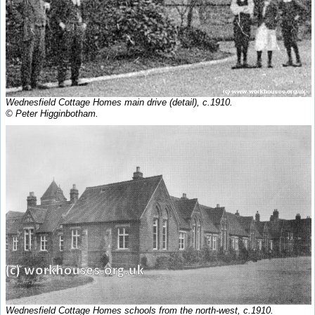
Wednesfield Cottage Homes main drive (detail), c.1910.
© Peter Higginbotham.
Wednesfield Cottage Homes schools from the north-west, c.1910.