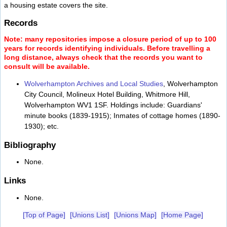
a housing estate covers the site.
Records
Note: many repositories impose a closure period of up to 100
years for records identifying individuals. Before travelling a
long distance, always check that the records you want to
consult will be available.
Wolverhampton Archives and Local Studies
, Wolverhampton
City Council, Molineux Hotel Building, Whitmore Hill,
Wolverhampton WV1 1SF. Holdings include: Guardians'
minute books (1839-1915); Inmates of cottage homes (1890-
1930); etc.
Bibliography
None.
Links
None.
[Top of Page]
[Unions List]
[Unions Map]
[Home Page]