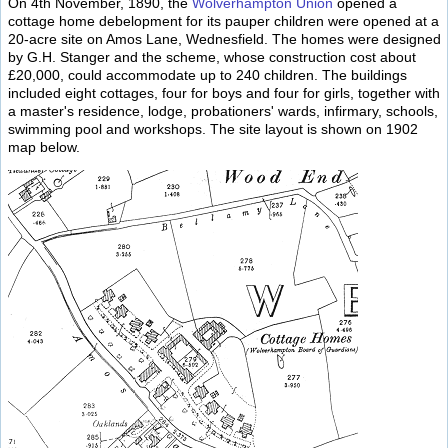
On 4th November, 1890, the
Wolverhampton Union
opened a
cottage home debelopment for its pauper children were opened at a
20-acre site on Amos Lane, Wednesfield. The homes were designed
by G.H. Stanger and the scheme, whose construction cost about
£20,000, could accommodate up to 240 children. The buildings
included eight cottages, four for boys and four for girls, together with
a master's residence, lodge, probationers' wards, infirmary, schools,
swimming pool and workshops. The site layout is shown on 1902
map below.