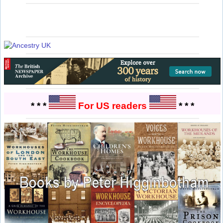
* * *
For US readers
* * *