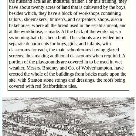
the husband acts as an industrial trainer. For this training, they
have about twenty acres of land that is cultivated by the boys,
besides which, they have a block of workshops containing
tailors', shoemakers', tinmen's, and carpenters' shops, also a
bakehouse, where all the bread used in the establishment, and
at the workhouse, is made. At the back of the workshops a
swimming-bath has been built. The schools are divided into
separate departments for boys, girls, and infants, with
classrooms for each, the main schoolrooms having glazed
screens, thus making additional classrooms when required. A
portion of the playgrounds are covered in to be used in wet
weather. Messrs. Bradney and Co. of Wolverhampton, have
erected the whole of the buildings from bricks made upon the
site, with Stanton stone strings and dressings, the roofs being
covered with red Staffordshire tiles.