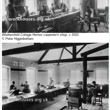
Wednesfield Cottage Homes carpenter's shop, c.1910.
© Peter Higginbotham.