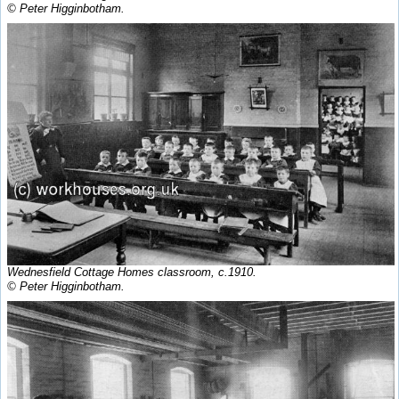
© Peter Higginbotham.
Wednesfield Cottage Homes classroom, c.1910.
© Peter Higginbotham.