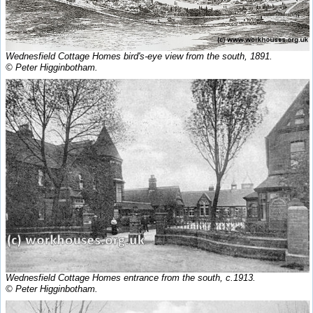
Wednesfield Cottage Homes bird's-eye view from the south, 1891.
© Peter Higginbotham.
Wednesfield Cottage Homes entrance from the south, c.1913.
© Peter Higginbotham.