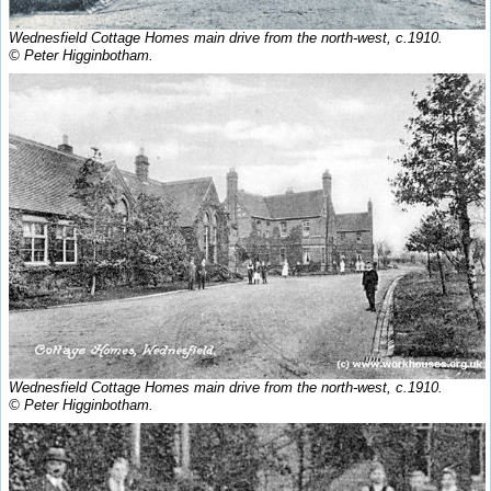
Wednesfield Cottage Homes main drive from the north-west, c.1910.
© Peter Higginbotham.
Wednesfield Cottage Homes main drive from the north-west, c.1910.
© Peter Higginbotham.