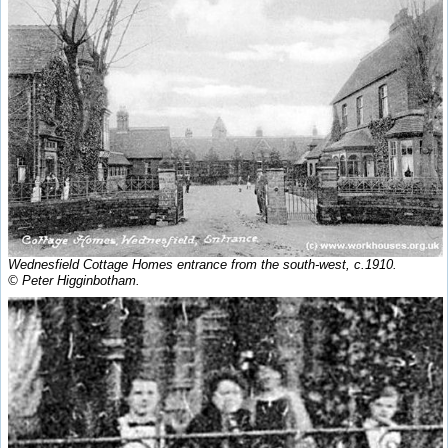
Wednesfield Cottage Homes entrance from the south-west, c.1910.
© Peter Higginbotham.