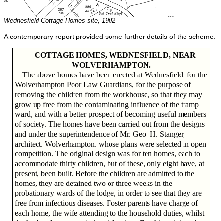
Wednesfield Cottage Homes site, 1902
A contemporary report provided some further details of the scheme:
COTTAGE HOMES, WEDNESFIELD, NEAR
WOLVERHAMPTON.
The above homes have been erected at Wednesfield, for the
Wolverhampton Poor Law Guardians, for the purpose of
removing the children from the workhouse, so that they may
grow up free from the contaminating influence of the tramp
ward, and with a better prospect of becoming useful members
of society. The homes have been carried out from the designs
and under the superintendence of Mr. Geo. H. Stanger,
architect, Wolverhampton, whose plans were selected in open
competition. The original design was for ten homes, each to
accommodate thirty children, but of these, only eight have, at
present, been built. Before the children are admitted to the
homes, they are detained two or three weeks in the
probationary wards of the lodge, in order to see that they are
free from infectious diseases. Foster parents have charge of
each home, the wife attending to the household duties, whilst