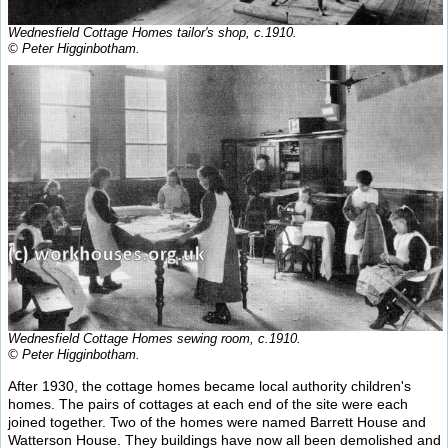
Wednesfield Cottage Homes tailor's shop, c.1910.
© Peter Higginbotham.
Wednesfield Cottage Homes sewing room, c.1910.
© Peter Higginbotham.
After 1930, the cottage homes became local authority children's
homes. The pairs of cottages at each end of the site were each
joined together. Two of the homes were named Barrett House and
Watterson House. They buildings have now all been demolished and