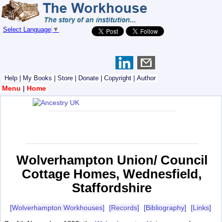
Select Language
▼
Help
|
My Books
|
Store
|
Donate
|
Copyright
|
Author
Menu
|
Home
Wolverhampton Union/ Council
Cottage Homes, Wednesfield,
Staffordshire
[Wolverhampton Workhouses]
[Records]
[Bibliography]
[Links]