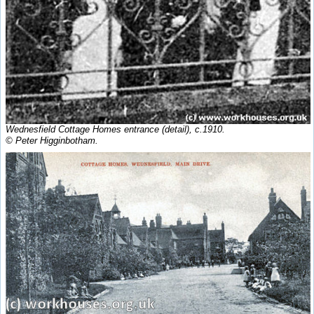
Wednesfield Cottage Homes entrance (detail), c.1910.
© Peter Higginbotham.