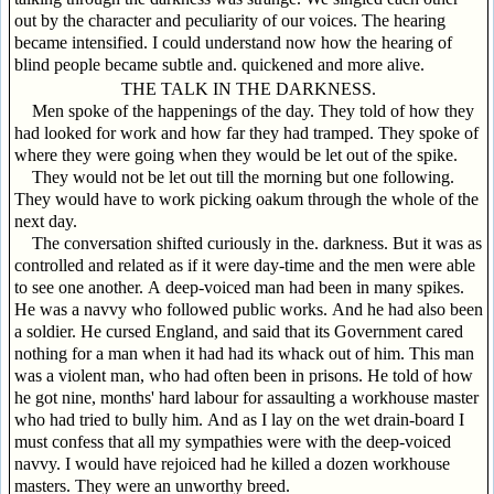
out by the character and peculiarity of our voices. The hearing
became intensified. I could understand now how the hearing of
blind people became subtle and. quickened and more alive.
THE TALK IN THE DARKNESS.
Men spoke of the happenings of the day. They told of how they
had looked for work and how far they had tramped. They spoke of
where they were going when they would be let out of the spike.
They would not be let out till the morning but one following.
They would have to work picking oakum through the whole of the
next day.
The conversation shifted curiously in the. darkness. But it was as
controlled and related as if it were day-time and the men were able
to see one another. A deep-voiced man had been in many spikes.
He was a navvy who followed public works. And he had also been
a soldier. He cursed England, and said that its Government cared
nothing for a man when it had had its whack out of him. This man
was a violent man, who had often been in prisons. He told of how
he got nine, months' hard labour for assaulting a workhouse master
who had tried to bully him. And as I lay on the wet drain-board I
must confess that all my sympathies were with the deep-voiced
navvy. I would have rejoiced had he killed a dozen workhouse
masters. They were an unworthy breed.