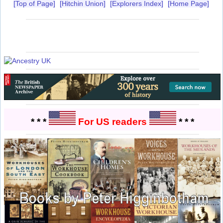
[Top of Page]
[Hitchin Union]
[Explorers Index]
[Home Page]
* * *
For US readers
* * *