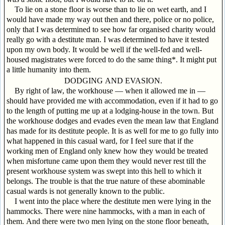
To lie on a stone floor is worse than to lie on wet earth, and I
would have made my way out then and there, police or no police,
only that I was determined to see how far organised charity would
really go with a destitute man. I was determined to have it tested
upon my own body. It would be well if the well-fed and well-
housed magistrates were forced to do the same thing*. It might put
a little humanity into them.
DODGING AND EVASION.
By right of law, the workhouse — when it allowed me in —
should have provided me with accommodation, even if it had to go
to the length of putting me up at a lodging-house in the town. But
the workhouse dodges and evades even the mean law that England
has made for its destitute people. It is as well for me to go fully into
what happened in this casual ward, for I feel sure that if the
working men of England only knew how they would be treated
when misfortune came upon them they would never rest till the
present workhouse system was swept into this hell to which it
belongs. The trouble is that the true nature of these abominable
casual wards is not generally known to the public.
I went into the place where the destitute men were lying in the
hammocks. There were nine hammocks, with a man in each of
them. And there were two men lying on the stone floor beneath,