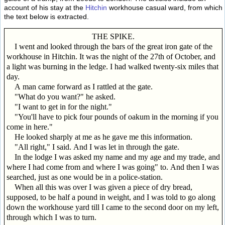
account of his stay at the
Hitchin
workhouse casual ward, from which
the text below is extracted.
THE SPIKE.
I went and looked through the bars of the great iron gate of the
workhouse in Hitchin. It was the night of the 27th of October, and
a light was burning in the ledge. I had walked twenty-six miles that
day.
A man came forward as I rattled at the gate.
"What do you want?" he asked.
"I want to get in for the night."
"You'll have to pick four pounds of oakum in the morning if you
come in here."
He looked sharply at me as he gave me this information.
"All right," I said. And I was let in through the gate.
In the lodge I was asked my name and my age and my trade, and
where I had come from and where I was going" to. And then I was
searched, just as one would be in a police-station.
When all this was over I was given a piece of dry bread,
supposed, to be half a pound in weight, and I was told to go along
down the workhouse yard till I came to the second door on my left,
through which I was to turn.