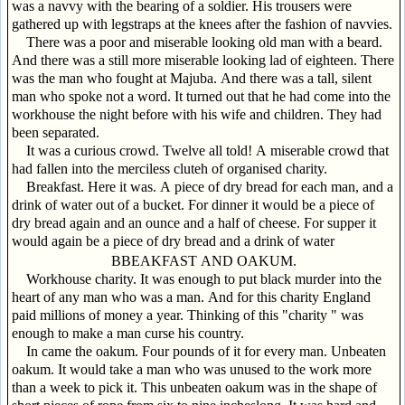
was a navvy with the bearing of a soldier. His trousers were
gathered up with legstraps at the knees after the fashion of navvies.
There was a poor and miserable looking old man with a beard.
And there was a still more miserable looking lad of eighteen. There
was the man who fought at Majuba. And there was a tall, silent
man who spoke not a word. It turned out that he had come into the
workhouse the night before with his wife and children. They had
been separated.
It was a curious crowd. Twelve all told! A miserable crowd that
had fallen into the merciless cluteh of organised charity.
Breakfast. Here it was. A piece of dry bread for each man, and a
drink of water out of a bucket. For dinner it would be a piece of
dry bread again and an ounce and a half of cheese. For supper it
would again be a piece of dry bread and a drink of water
BBEAKFAST AND OAKUM.
Workhouse charity. It was enough to put black murder into the
heart of any man who was a man. And for this charity England
paid millions of money a year. Thinking of this "charity " was
enough to make a man curse his country.
In came the oakum. Four pounds of it for every man. Unbeaten
oakum. It would take a man who was unused to the work more
than a week to pick it. This unbeaten oakum was in the shape of