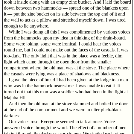
took it inside along with an empty zinc bucket. And I laid the board
down between two hammocks — spread one of the blankets upon
it — put the zinc bucket on its side between the top end of it and
the wall to act as a pillow and stretched myself down. I was tired
enough to lie anywhere.
While I was doing all this I was complimented by various voices
from the hammocks upon my idea in thinking of the drain-board.
Some were joking, some were ironical. I could hear the voices
round me, but I could not make out the faces of the casuals. It was
too-dark. The only light that was in the place was a feeble, dim
light which came through the open door from the smaller
compartment where the old man was at the stove. The place where
the casuals were lying was a place of shadows and blackness.
I gave the piece of bread I had been given at the lodge to a man
who was in the hammock nearest me. I was unable to eat it. It
turned out that this man was a soldier who had been in the fight at
Majuba Hill.
And then the old man at the stove slammed and bolted the door
at the end of the compartment and we were in utter pitch-black
darkness.
Our voices rose. Everyone seemed to talk at once. Voice
answered voice through the ward. The effect of a number of men
talking through the darkness was strange. We singled each other