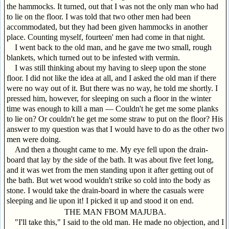
the hammocks. It turned, out that I was not the only man who had
to lie on the floor. I was told that two other men had been
accommodated, but they had been given hammocks in another
place. Counting myself, fourteen' men had come in that night.
I went back to the old man, and he gave me two small, rough
blankets, which turned out to be infested with vermin.
I was still thinking about my having to sleep upon the stone
floor. I did not like the idea at all, and I asked the old man if there
were no way out of it. But there was no way, he told me shortly. I
pressed him, however, for sleeping on such a floor in the winter
time was enough to kill a man — Couldn't he get me some planks
to lie on? Or couldn't he get me some straw to put on the floor? His
answer to my question was that I would have to do as the other two
men were doing.
And then a thought came to me. My eye fell upon the drain-
board that lay by the side of the bath. It was about five feet long,
and it was wet from the men standing upon it after getting out of
the bath. But wet wood wouldn't strike so cold into the body as
stone. I would take the drain-board in where the casuals were
sleeping and lie upon it! I picked it up and stood it on end.
THE MAN FBOM MAJUBA.
"I'll take this," I said to the old man. He made no objection, and I