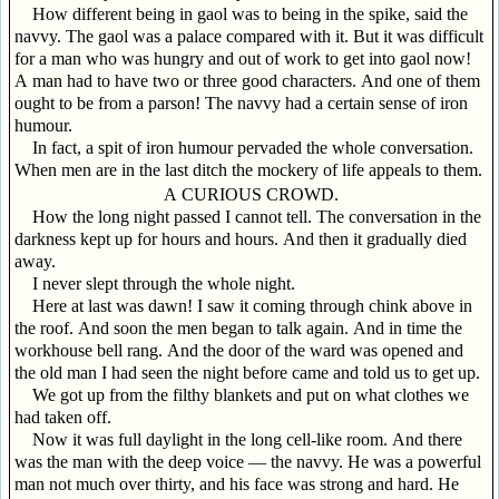
How different being in gaol was to being in the spike, said the
navvy. The gaol was a palace compared with it. But it was difficult
for a man who was hungry and out of work to get into gaol now!
A man had to have two or three good characters. And one of them
ought to be from a parson! The navvy had a certain sense of iron
humour.
In fact, a spit of iron humour pervaded the whole conversation.
When men are in the last ditch the mockery of life appeals to them.
A CURIOUS CROWD.
How the long night passed I cannot tell. The conversation in the
darkness kept up for hours and hours. And then it gradually died
away.
I never slept through the whole night.
Here at last was dawn! I saw it coming through chink above in
the roof. And soon the men began to talk again. And in time the
workhouse bell rang. And the door of the ward was opened and
the old man I had seen the night before came and told us to get up.
We got up from the filthy blankets and put on what clothes we
had taken off.
Now it was full daylight in the long cell-like room. And there
was the man with the deep voice — the navvy. He was a powerful
man not much over thirty, and his face was strong and hard. He