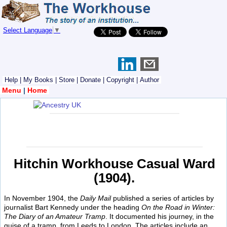
Select Language
▼
Help
|
My Books
|
Store
|
Donate
|
Copyright
|
Author
Menu
|
Home
Hitchin Workhouse Casual Ward
(1904).
In November 1904, the
Daily Mail
published a series of articles by
journalist Bart Kennedy under the heading
On the Road in Winter:
The Diary of an Amateur Tramp
. It documented his journey, in the
guise of a tramp, from Leeds to London. The articles include an