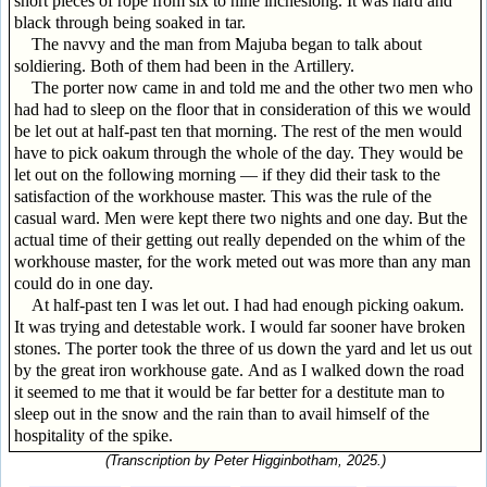
short pieces of rope from six to nine incheslong. It was hard and
black through being soaked in tar.
The navvy and the man from Majuba began to talk about
soldiering. Both of them had been in the Artillery.
The porter now came in and told me and the other two men who
had had to sleep on the floor that in consideration of this we would
be let out at half-past ten that morning. The rest of the men would
have to pick oakum through the whole of the day. They would be
let out on the following morning — if they did their task to the
satisfaction of the workhouse master. This was the rule of the
casual ward. Men were kept there two nights and one day. But the
actual time of their getting out really depended on the whim of the
workhouse master, for the work meted out was more than any man
could do in one day.
At half-past ten I was let out. I had had enough picking oakum.
It was trying and detestable work. I would far sooner have broken
stones. The porter took the three of us down the yard and let us out
by the great iron workhouse gate. And as I walked down the road
it seemed to me that it would be far better for a destitute man to
sleep out in the snow and the rain than to avail himself of the
hospitality of the spike.
(Transcription by Peter Higginbotham, 2025.)