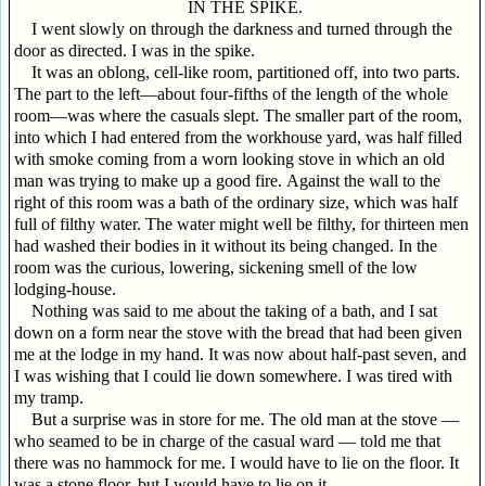
IN THE SPIKE.
I went slowly on through the darkness and turned through the
door as directed. I was in the spike.
It was an oblong, cell-like room, partitioned off, into two parts.
The part to the left—about four-fifths of the length of the whole
room—was where the casuals slept. The smaller part of the room,
into which I had entered from the workhouse yard, was half filled
with smoke coming from a worn looking stove in which an old
man was trying to make up a good fire. Against the wall to the
right of this room was a bath of the ordinary size, which was half
full of filthy water. The water might well be filthy, for thirteen men
had washed their bodies in it without its being changed. In the
room was the curious, lowering, sickening smell of the low
lodging-house.
Nothing was said to me about the taking of a bath, and I sat
down on a form near the stove with the bread that had been given
me at the lodge in my hand. It was now about half-past seven, and
I was wishing that I could lie down somewhere. I was tired with
my tramp.
But a surprise was in store for me. The old man at the stove —
who seamed to be in charge of the casual ward — told me that
there was no hammock for me. I would have to lie on the floor. It
was a stone floor, but I would have to lie on it.